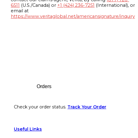
6511
(U.S./Canada) or
+1 (424) 236-7251
(International), or
email at
https://www.veritaglobal.net/americansignature/inquiry
Footer
Orders
Check your order status.
Track Your Order
Useful Links