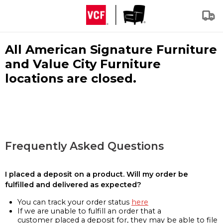
All American Signature Furniture
and Value City Furniture
locations are closed.
Frequently Asked Questions
I placed a deposit on a product. Will my order be
fulfilled and delivered as expected?
You can track your order status
here
If we are unable to fulfill an order that a
customer placed a deposit for, they may be able to file