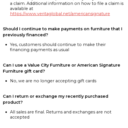
a claim. Additional information on how to file a claim is
available at
https://www.veritaglobal.net/americansignature
Should I continue to make payments on furniture that I
previously financed?
Yes, customers should continue to make their
financing payments as usual
Can I use a Value City Furniture or American Signature
Furniture gift card?
No, we are no longer accepting gift cards
Can I return or exchange my recently purchased
product?
All sales are final. Returns and exchanges are not
accepted