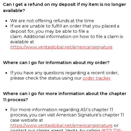
Can I get a refund on my deposit if my item is no longer
available?
We are not offering refunds at the time
If we are unable to fulfill an order that you placed a
deposit for, you may be able to file a
claim. Additional information on how to file a claim is
available at
https://www.veritaglobal.net/americansignature
Where can I go for information about my order?
If you have any questions regarding a recent order,
please check the status using our
order tracker
Where can I go for more information about the chapter
11 process?
For more information regarding ASI’s chapter 11
process, you can visit American Signature’s chapter 11
case website at
https://www.veritaglobal.net/americansignature
or
contact our claims agent, Verita, by calling
(877) 726-