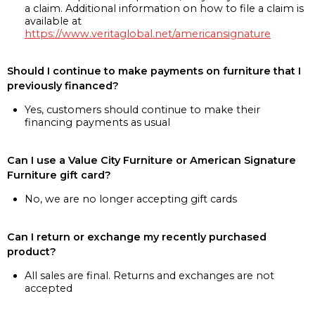
a claim. Additional information on how to file a claim is
available at
https://www.veritaglobal.net/americansignature
Should I continue to make payments on furniture that I
previously financed?
Yes, customers should continue to make their
financing payments as usual
Can I use a Value City Furniture or American Signature
Furniture gift card?
No, we are no longer accepting gift cards
Can I return or exchange my recently purchased
product?
All sales are final. Returns and exchanges are not
accepted