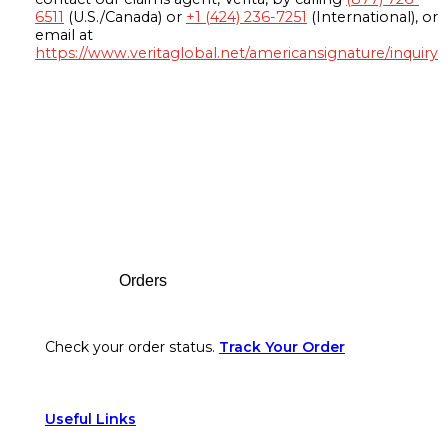
6511
(U.S./Canada) or
+1 (424) 236-7251
(International), or
email at
https://www.veritaglobal.net/americansignature/inquiry
Footer
Orders
Check your order status.
Track Your Order
Useful Links