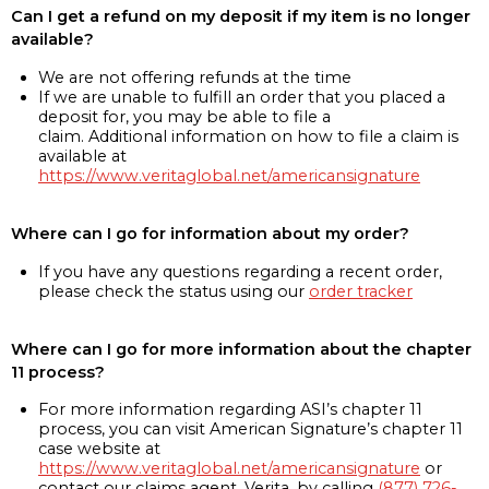
Can I get a refund on my deposit if my item is no longer
available?
We are not offering refunds at the time
If we are unable to fulfill an order that you placed a
deposit for, you may be able to file a
claim. Additional information on how to file a claim is
available at
https://www.veritaglobal.net/americansignature
Where can I go for information about my order?
If you have any questions regarding a recent order,
please check the status using our
order tracker
Where can I go for more information about the chapter
11 process?
For more information regarding ASI’s chapter 11
process, you can visit American Signature’s chapter 11
case website at
https://www.veritaglobal.net/americansignature
or
contact our claims agent, Verita, by calling
(877) 726-