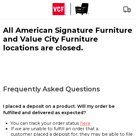
All American Signature Furniture
and Value City Furniture
locations are closed.
Frequently Asked Questions
I placed a deposit on a product. Will my order be
fulfilled and delivered as expected?
You can track your order status
here
If we are unable to fulfill an order that a
customer placed a deposit for, they may be able to file