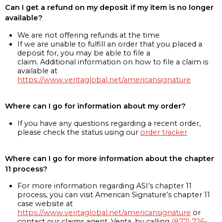
Can I get a refund on my deposit if my item is no longer
available?
We are not offering refunds at the time
If we are unable to fulfill an order that you placed a
deposit for, you may be able to file a
claim. Additional information on how to file a claim is
available at
https://www.veritaglobal.net/americansignature
Where can I go for information about my order?
If you have any questions regarding a recent order,
please check the status using our
order tracker
Where can I go for more information about the chapter
11 process?
For more information regarding ASI’s chapter 11
process, you can visit American Signature’s chapter 11
case website at
https://www.veritaglobal.net/americansignature
or
contact our claims agent, Verita, by calling
(877) 726-