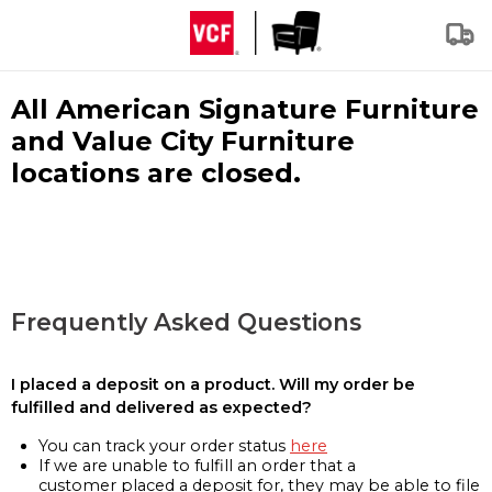
All American Signature Furniture
and Value City Furniture
locations are closed.
Frequently Asked Questions
I placed a deposit on a product. Will my order be
fulfilled and delivered as expected?
You can track your order status
here
If we are unable to fulfill an order that a
customer placed a deposit for, they may be able to file