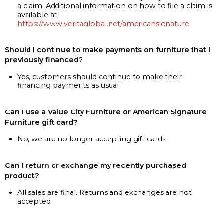
a claim. Additional information on how to file a claim is
available at
https://www.veritaglobal.net/americansignature
Should I continue to make payments on furniture that I
previously financed?
Yes, customers should continue to make their
financing payments as usual
Can I use a Value City Furniture or American Signature
Furniture gift card?
No, we are no longer accepting gift cards
Can I return or exchange my recently purchased
product?
All sales are final. Returns and exchanges are not
accepted