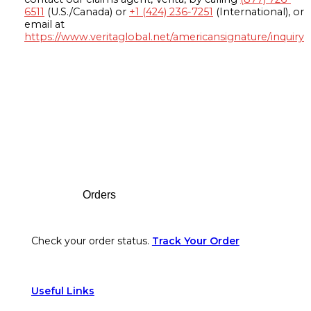
6511
(U.S./Canada) or
+1 (424) 236-7251
(International), or
email at
https://www.veritaglobal.net/americansignature/inquiry
Footer
Orders
Check your order status.
Track Your Order
Useful Links