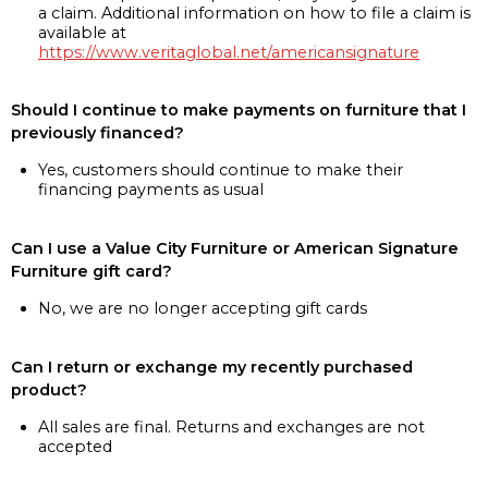
a claim. Additional information on how to file a claim is
available at
https://www.veritaglobal.net/americansignature
Should I continue to make payments on furniture that I
previously financed?
Yes, customers should continue to make their
financing payments as usual
Can I use a Value City Furniture or American Signature
Furniture gift card?
No, we are no longer accepting gift cards
Can I return or exchange my recently purchased
product?
All sales are final. Returns and exchanges are not
accepted