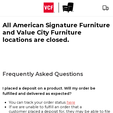
All American Signature Furniture
and Value City Furniture
locations are closed.
Frequently Asked Questions
I placed a deposit on a product. Will my order be
fulfilled and delivered as expected?
You can track your order status
here
If we are unable to fulfill an order that a
customer placed a deposit for, they may be able to file