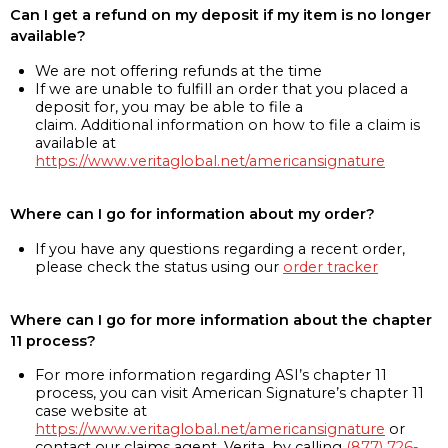
Can I get a refund on my deposit if my item is no longer
available?
We are not offering refunds at the time
If we are unable to fulfill an order that you placed a
deposit for, you may be able to file a
claim. Additional information on how to file a claim is
available at
https://www.veritaglobal.net/americansignature
Where can I go for information about my order?
If you have any questions regarding a recent order,
please check the status using our
order tracker
Where can I go for more information about the chapter
11 process?
For more information regarding ASI’s chapter 11
process, you can visit American Signature’s chapter 11
case website at
https://www.veritaglobal.net/americansignature
or
contact our claims agent, Verita, by calling
(877) 726-