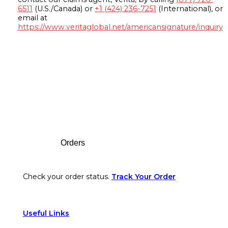
6511
(U.S./Canada) or
+1 (424) 236-7251
(International), or
email at
https://www.veritaglobal.net/americansignature/inquiry
Footer
Orders
Check your order status.
Track Your Order
Useful Links