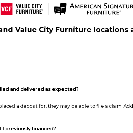
nd Value City Furniture locations 
filled and delivered as expected?
laced a deposit for, they may be able to file a claim. Addi
 I previously financed?