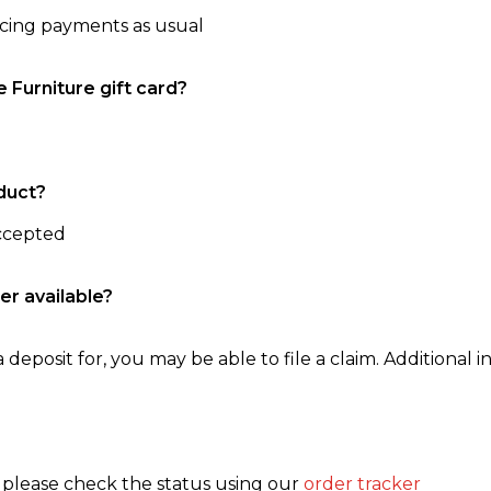
ncing payments as usual
e Furniture gift card?
duct?
accepted
er available?
 deposit for, you may be able to file a claim. Additional in
, please check the status using our
order tracker