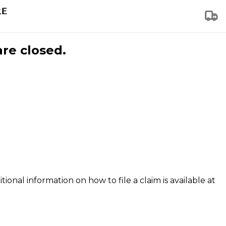
are closed.
tional information on how to file a claim is available at