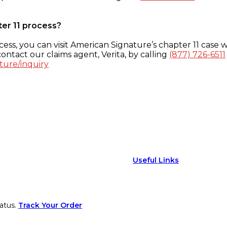
ter 11 process?
ess, you can visit American Signature’s chapter 11 case w
ontact our claims agent, Verita, by calling
(877) 726-6511
ture/inquiry
Useful Links
atus.
Track Your Order