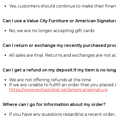
Yes, customers should continue to make their fina
Can I use a Value City Furniture or American Signatur
No, we are no longer accepting gift cards
Can I return or exchange my recently purchased pro
All sales are final. Returns and exchanges are not 
Can I get a refund on my deposit if my item is no long
We are not offering refunds at the time
If we are unable to fulfill an order that you placed a
https://www.veritaglobal.net/americansignature
Where can I go for information about my order?
If you have any questions regarding a recent order