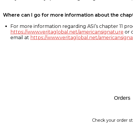
Where can I go for more information about the chap
For more information regarding ASI’s chapter 11 proc
https://www.veritaglobal.net/americansignature
or c
email at
https://www.veritaglobal.net/americansigna
Footer
Orders
Check your order st