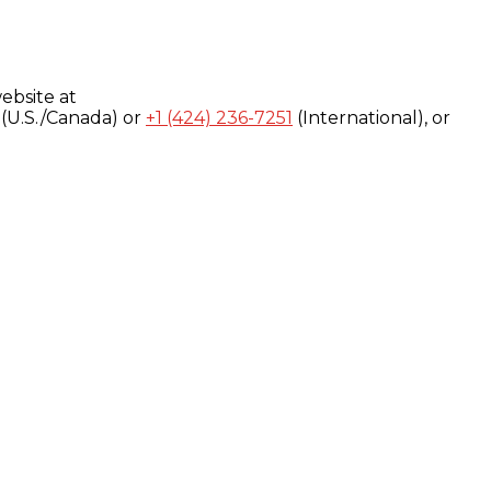
ebsite at
(U.S./Canada) or
+1 (424) 236-7251
(International), or