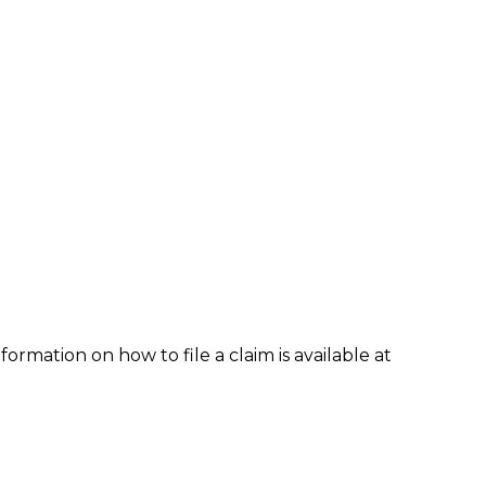
formation on how to file a claim is available at