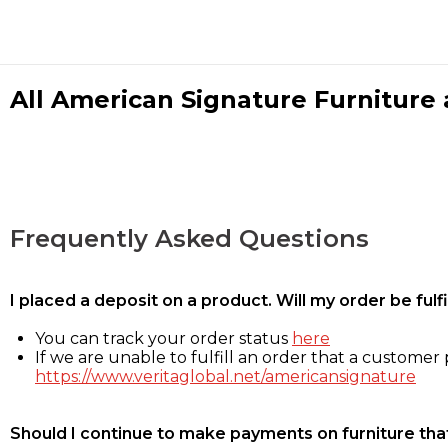
All American Signature Furniture a
Frequently Asked Questions
I placed a deposit on a product. Will my order be ful
You can track your order status
here
If we are unable to fulfill an order that a customer p
https://www.veritaglobal.net/americansignature
Should I continue to make payments on furniture that