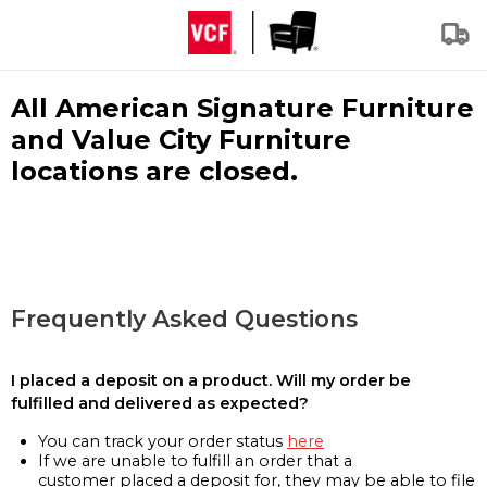
All American Signature Furniture
and Value City Furniture
locations are closed.
Frequently Asked Questions
I placed a deposit on a product. Will my order be
fulfilled and delivered as expected?
You can track your order status
here
If we are unable to fulfill an order that a
customer placed a deposit for, they may be able to file