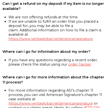
Can I get a refund on my deposit if my item is no longer
available?
We are not offering refunds at the time
If we are unable to fulfill an order that you placed a
deposit for, you may be able to file a
claim. Additional information on how to file a claim is
available at
https://www.veritaglobal.net/americansignature
Where can I go for information about my order?
If you have any questions regarding a recent order,
please check the status using our
order tracker
Where can I go for more information about the chapter
11 process?
For more information regarding ASI’s chapter 11
process, you can visit American Signature’s chapter 11
case website at
https://www.veritaglobal.net/americansignature
or
contact our claims agent, Verita, by calling
(877) 726-