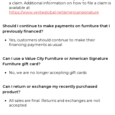
a claim. Additional information on how to file a claim is
available at
https://www.veritaglobal.net/americansignature
Should I continue to make payments on furniture that I
previously financed?
Yes, customers should continue to make their
financing payments as usual
Can I use a Value City Furniture or American Signature
Furniture gift card?
No, we are no longer accepting gift cards
Can I return or exchange my recently purchased
product?
All sales are final. Returns and exchanges are not
accepted