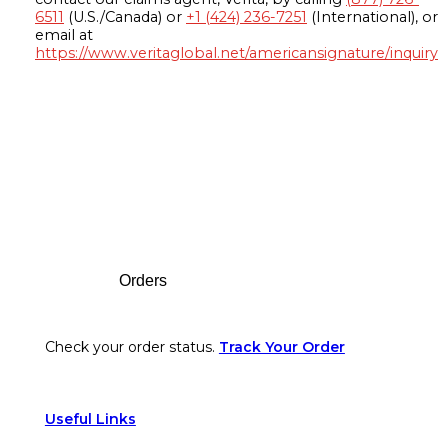
6511
(U.S./Canada) or
+1 (424) 236-7251
(International), or
email at
https://www.veritaglobal.net/americansignature/inquiry
Footer
Orders
Check your order status.
Track Your Order
Useful Links