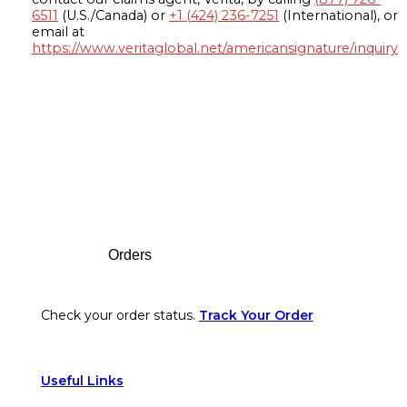
6511
(U.S./Canada) or
+1 (424) 236-7251
(International), or
email at
https://www.veritaglobal.net/americansignature/inquiry
Footer
Orders
Check your order status.
Track Your Order
Useful Links