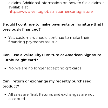
a claim. Additional information on how to file a claim is
available at
https://www.veritaglobal.net/americansignature
Should I continue to make payments on furniture that I
previously financed?
Yes, customers should continue to make their
financing payments as usual
Can I use a Value City Furniture or American Signature
Furniture gift card?
No, we are no longer accepting gift cards
Can I return or exchange my recently purchased
product?
All sales are final. Returns and exchanges are not
accepted