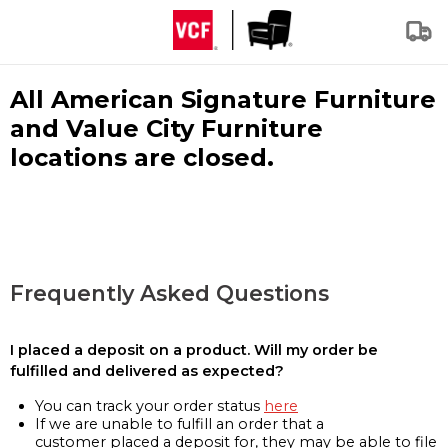
All American Signature Furniture
and Value City Furniture
locations are closed.
Frequently Asked Questions
I placed a deposit on a product. Will my order be
fulfilled and delivered as expected?
You can track your order status
here
If we are unable to fulfill an order that a
customer placed a deposit for, they may be able to file