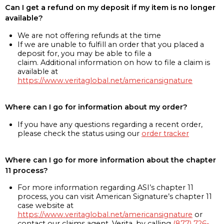
Can I get a refund on my deposit if my item is no longer
available?
We are not offering refunds at the time
If we are unable to fulfill an order that you placed a
deposit for, you may be able to file a
claim. Additional information on how to file a claim is
available at
https://www.veritaglobal.net/americansignature
Where can I go for information about my order?
If you have any questions regarding a recent order,
please check the status using our
order tracker
Where can I go for more information about the chapter
11 process?
For more information regarding ASI’s chapter 11
process, you can visit American Signature’s chapter 11
case website at
https://www.veritaglobal.net/americansignature
or
contact our claims agent, Verita, by calling
(877) 726-