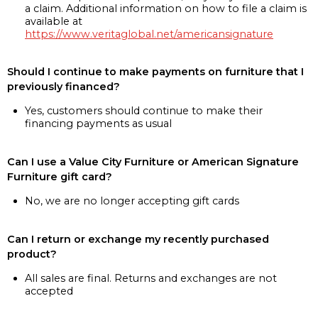
a claim. Additional information on how to file a claim is
available at
https://www.veritaglobal.net/americansignature
Should I continue to make payments on furniture that I
previously financed?
Yes, customers should continue to make their
financing payments as usual
Can I use a Value City Furniture or American Signature
Furniture gift card?
No, we are no longer accepting gift cards
Can I return or exchange my recently purchased
product?
All sales are final. Returns and exchanges are not
accepted