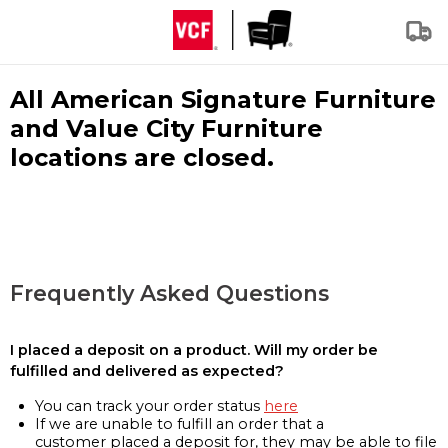
All American Signature Furniture
and Value City Furniture
locations are closed.
Frequently Asked Questions
I placed a deposit on a product. Will my order be
fulfilled and delivered as expected?
You can track your order status
here
If we are unable to fulfill an order that a
customer placed a deposit for, they may be able to file