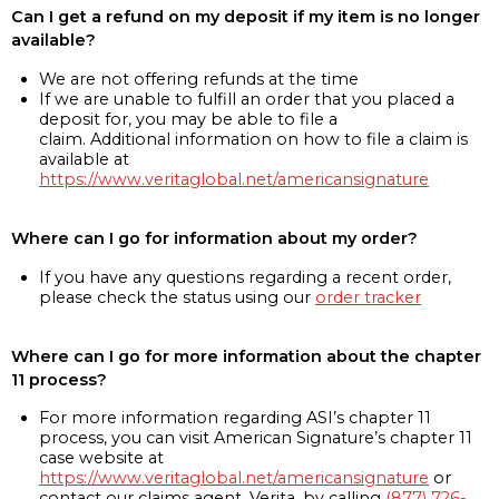
Can I get a refund on my deposit if my item is no longer
available?
We are not offering refunds at the time
If we are unable to fulfill an order that you placed a
deposit for, you may be able to file a
claim. Additional information on how to file a claim is
available at
https://www.veritaglobal.net/americansignature
Where can I go for information about my order?
If you have any questions regarding a recent order,
please check the status using our
order tracker
Where can I go for more information about the chapter
11 process?
For more information regarding ASI’s chapter 11
process, you can visit American Signature’s chapter 11
case website at
https://www.veritaglobal.net/americansignature
or
contact our claims agent, Verita, by calling
(877) 726-