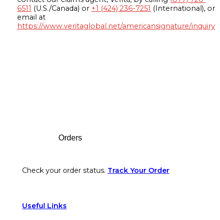
6511
(U.S./Canada) or
+1 (424) 236-7251
(International), or
email at
https://www.veritaglobal.net/americansignature/inquiry
Footer
Orders
Check your order status.
Track Your Order
Useful Links