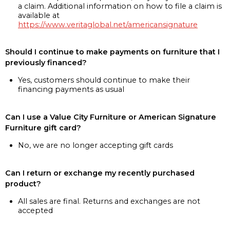
a claim. Additional information on how to file a claim is
available at
https://www.veritaglobal.net/americansignature
Should I continue to make payments on furniture that I
previously financed?
Yes, customers should continue to make their
financing payments as usual
Can I use a Value City Furniture or American Signature
Furniture gift card?
No, we are no longer accepting gift cards
Can I return or exchange my recently purchased
product?
All sales are final. Returns and exchanges are not
accepted