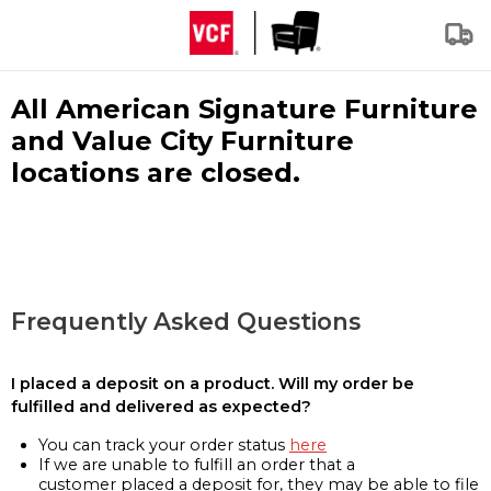
All American Signature Furniture
and Value City Furniture
locations are closed.
Frequently Asked Questions
I placed a deposit on a product. Will my order be
fulfilled and delivered as expected?
You can track your order status
here
If we are unable to fulfill an order that a
customer placed a deposit for, they may be able to file