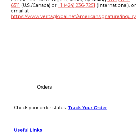
6511
(U.S./Canada) or
+1 (424) 236-7251
(International), or
email at
https://www.veritaglobal.net/americansignature/inquiry
Footer
Orders
Check your order status.
Track Your Order
Useful Links