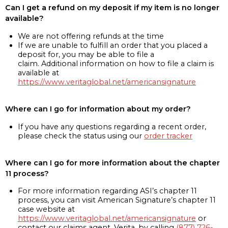
Can I get a refund on my deposit if my item is no longer
available?
We are not offering refunds at the time
If we are unable to fulfill an order that you placed a
deposit for, you may be able to file a
claim. Additional information on how to file a claim is
available at
https://www.veritaglobal.net/americansignature
Where can I go for information about my order?
If you have any questions regarding a recent order,
please check the status using our
order tracker
Where can I go for more information about the chapter
11 process?
For more information regarding ASI’s chapter 11
process, you can visit American Signature’s chapter 11
case website at
https://www.veritaglobal.net/americansignature
or
contact our claims agent, Verita, by calling
(877) 726-