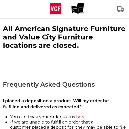
All American Signature Furniture
and Value City Furniture
locations are closed.
Frequently Asked Questions
I placed a deposit on a product. Will my order be
fulfilled and delivered as expected?
You can track your order status
here
If we are unable to fulfill an order that a
customer placed a deposit for, they may be able to file