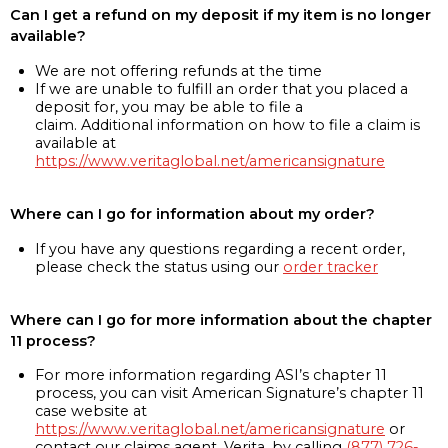
Can I get a refund on my deposit if my item is no longer
available?
We are not offering refunds at the time
If we are unable to fulfill an order that you placed a
deposit for, you may be able to file a
claim. Additional information on how to file a claim is
available at
https://www.veritaglobal.net/americansignature
Where can I go for information about my order?
If you have any questions regarding a recent order,
please check the status using our
order tracker
Where can I go for more information about the chapter
11 process?
For more information regarding ASI’s chapter 11
process, you can visit American Signature’s chapter 11
case website at
https://www.veritaglobal.net/americansignature
or
contact our claims agent, Verita, by calling
(877) 726-