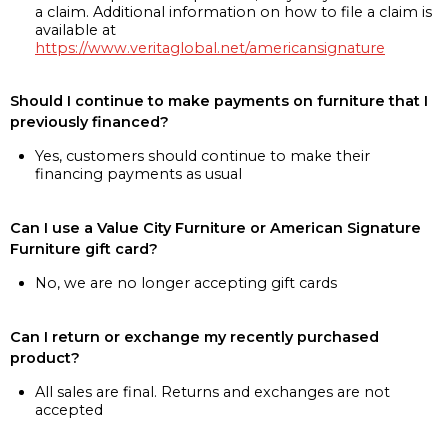
a claim. Additional information on how to file a claim is
available at
https://www.veritaglobal.net/americansignature
Should I continue to make payments on furniture that I
previously financed?
Yes, customers should continue to make their
financing payments as usual
Can I use a Value City Furniture or American Signature
Furniture gift card?
No, we are no longer accepting gift cards
Can I return or exchange my recently purchased
product?
All sales are final. Returns and exchanges are not
accepted