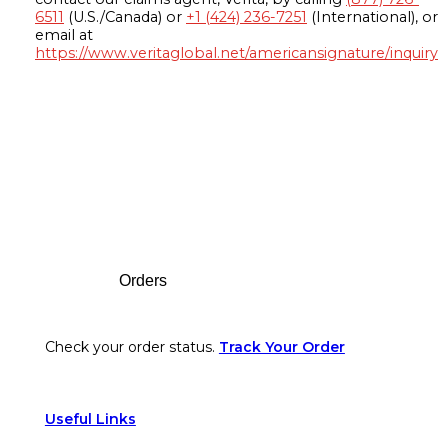
6511
(U.S./Canada) or
+1 (424) 236-7251
(International), or
email at
https://www.veritaglobal.net/americansignature/inquiry
Footer
Orders
Check your order status.
Track Your Order
Useful Links