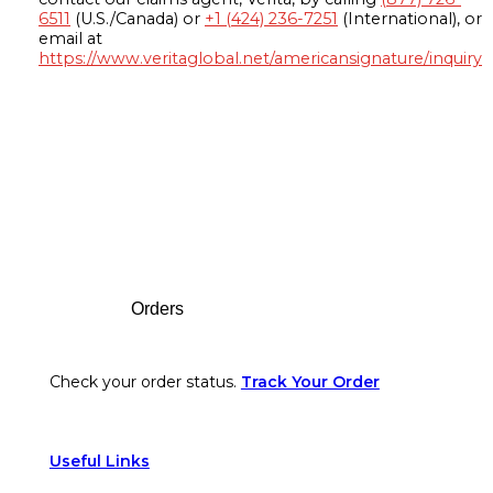
6511
(U.S./Canada) or
+1 (424) 236-7251
(International), or
email at
https://www.veritaglobal.net/americansignature/inquiry
Footer
Orders
Check your order status.
Track Your Order
Useful Links