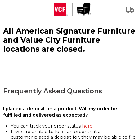
All American Signature Furniture
and Value City Furniture
locations are closed.
Frequently Asked Questions
I placed a deposit on a product. Will my order be
fulfilled and delivered as expected?
You can track your order status
here
If we are unable to fulfill an order that a
customer placed a deposit for, they may be able to file