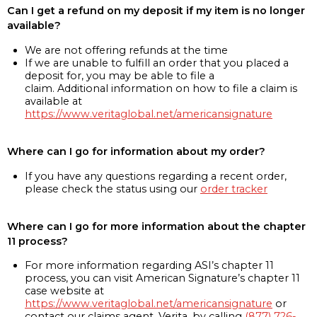
Can I get a refund on my deposit if my item is no longer
available?
We are not offering refunds at the time
If we are unable to fulfill an order that you placed a
deposit for, you may be able to file a
claim. Additional information on how to file a claim is
available at
https://www.veritaglobal.net/americansignature
Where can I go for information about my order?
If you have any questions regarding a recent order,
please check the status using our
order tracker
Where can I go for more information about the chapter
11 process?
For more information regarding ASI’s chapter 11
process, you can visit American Signature’s chapter 11
case website at
https://www.veritaglobal.net/americansignature
or
contact our claims agent, Verita, by calling
(877) 726-