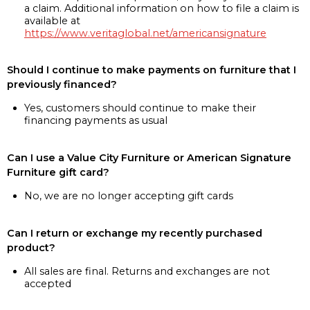
a claim. Additional information on how to file a claim is
available at
https://www.veritaglobal.net/americansignature
Should I continue to make payments on furniture that I
previously financed?
Yes, customers should continue to make their
financing payments as usual
Can I use a Value City Furniture or American Signature
Furniture gift card?
No, we are no longer accepting gift cards
Can I return or exchange my recently purchased
product?
All sales are final. Returns and exchanges are not
accepted