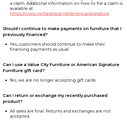
a claim. Additional information on how to file a claim is
available at
https://www.veritaglobal.net/americansignature
Should I continue to make payments on furniture that I
previously financed?
Yes, customers should continue to make their
financing payments as usual
Can I use a Value City Furniture or American Signature
Furniture gift card?
No, we are no longer accepting gift cards
Can I return or exchange my recently purchased
product?
All sales are final. Returns and exchanges are not
accepted