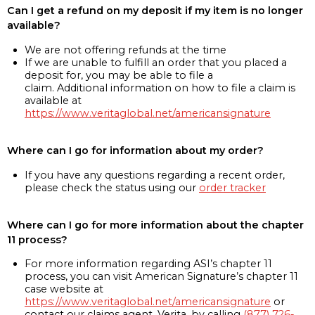
Can I get a refund on my deposit if my item is no longer
available?
We are not offering refunds at the time
If we are unable to fulfill an order that you placed a
deposit for, you may be able to file a
claim. Additional information on how to file a claim is
available at
https://www.veritaglobal.net/americansignature
Where can I go for information about my order?
If you have any questions regarding a recent order,
please check the status using our
order tracker
Where can I go for more information about the chapter
11 process?
For more information regarding ASI’s chapter 11
process, you can visit American Signature’s chapter 11
case website at
https://www.veritaglobal.net/americansignature
or
contact our claims agent, Verita, by calling
(877) 726-