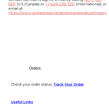
6511
(U.S./Canada) or
+1 (424) 236-7251
(International), or
email at
https://www.veritaglobal.net/americansignature/inquiry
Footer
Orders
Check your order status.
Track Your Order
Useful Links