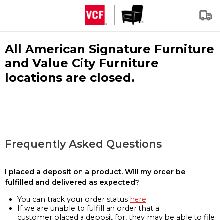
All American Signature Furniture
and Value City Furniture
locations are closed.
Frequently Asked Questions
I placed a deposit on a product. Will my order be
fulfilled and delivered as expected?
You can track your order status
here
If we are unable to fulfill an order that a
customer placed a deposit for, they may be able to file