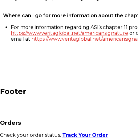
Where can I go for more information about the chap
For more information regarding ASI’s chapter 11 proc
https://www.veritaglobal.net/americansignature
or c
email at
https://www.veritaglobal.net/americansigna
Footer
Orders
Check your order status.
Track Your Order