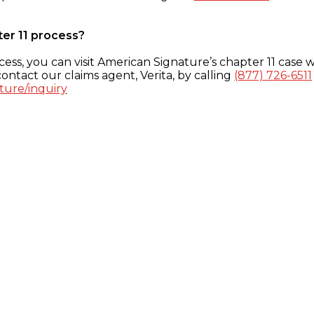
ter 11 process?
ess, you can visit American Signature’s chapter 11 case w
ontact our claims agent, Verita, by calling
(877) 726-6511
ture/inquiry