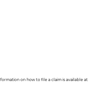
formation on how to file a claim is available at