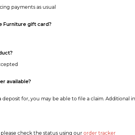
ncing payments as usual
e Furniture gift card?
duct?
accepted
er available?
 deposit for, you may be able to file a claim. Additional in
, please check the status using our
order tracker