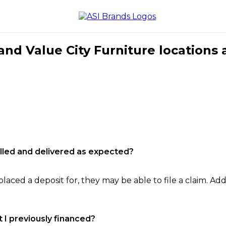
nd Value City Furniture locations 
filled and delivered as expected?
laced a deposit for, they may be able to file a claim. Addi
 I previously financed?