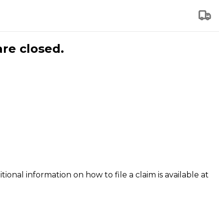
are closed.
tional information on how to file a claim is available at