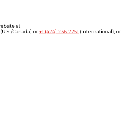
ebsite at
(U.S./Canada) or
+1 (424) 236-7251
(International), or