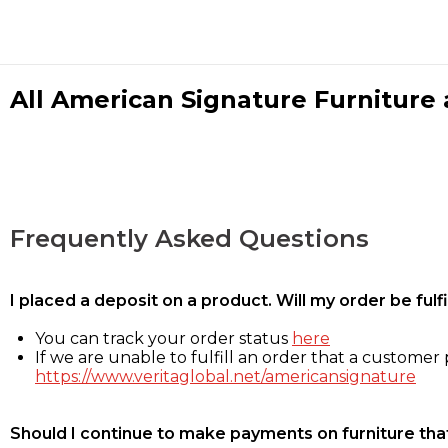
All American Signature Furniture a
Frequently Asked Questions
I placed a deposit on a product. Will my order be ful
You can track your order status
here
If we are unable to fulfill an order that a customer p
https://www.veritaglobal.net/americansignature
Should I continue to make payments on furniture that