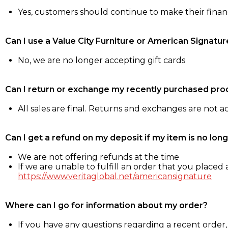
Yes, customers should continue to make their fina
Can I use a Value City Furniture or American Signatur
No, we are no longer accepting gift cards
Can I return or exchange my recently purchased pro
All sales are final. Returns and exchanges are not 
Can I get a refund on my deposit if my item is no long
We are not offering refunds at the time
If we are unable to fulfill an order that you placed a
https://www.veritaglobal.net/americansignature
Where can I go for information about my order?
If you have any questions regarding a recent order