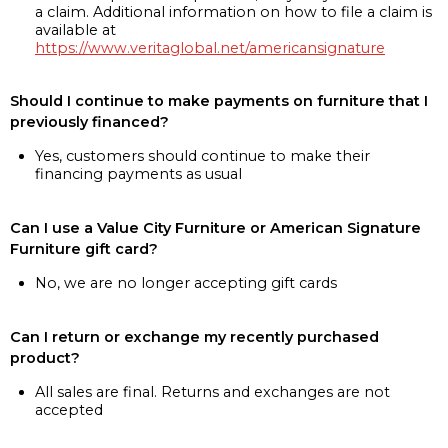
a claim. Additional information on how to file a claim is
available at
https://www.veritaglobal.net/americansignature
Should I continue to make payments on furniture that I
previously financed?
Yes, customers should continue to make their
financing payments as usual
Can I use a Value City Furniture or American Signature
Furniture gift card?
No, we are no longer accepting gift cards
Can I return or exchange my recently purchased
product?
All sales are final. Returns and exchanges are not
accepted