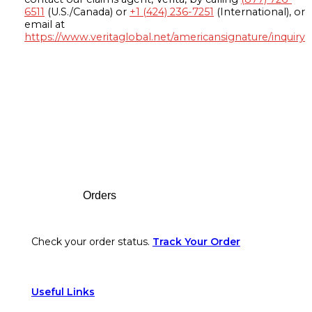
6511
(U.S./Canada) or
+1 (424) 236-7251
(International), or
email at
https://www.veritaglobal.net/americansignature/inquiry
Footer
Orders
Check your order status.
Track Your Order
Useful Links