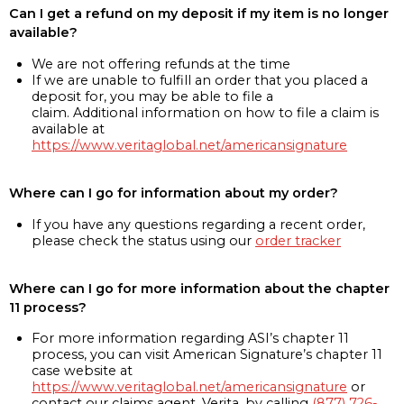
Can I get a refund on my deposit if my item is no longer
available?
We are not offering refunds at the time
If we are unable to fulfill an order that you placed a
deposit for, you may be able to file a
claim. Additional information on how to file a claim is
available at
https://www.veritaglobal.net/americansignature
Where can I go for information about my order?
If you have any questions regarding a recent order,
please check the status using our
order tracker
Where can I go for more information about the chapter
11 process?
For more information regarding ASI’s chapter 11
process, you can visit American Signature’s chapter 11
case website at
https://www.veritaglobal.net/americansignature
or
contact our claims agent, Verita, by calling
(877) 726-