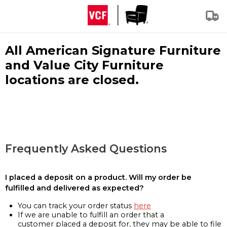
All American Signature Furniture
and Value City Furniture
locations are closed.
Frequently Asked Questions
I placed a deposit on a product. Will my order be
fulfilled and delivered as expected?
You can track your order status
here
If we are unable to fulfill an order that a
customer placed a deposit for, they may be able to file