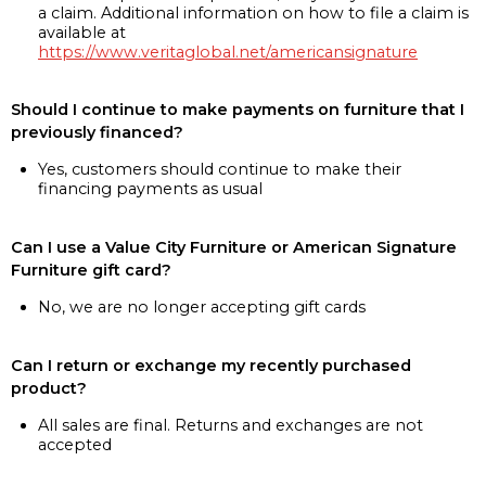
a claim. Additional information on how to file a claim is
available at
https://www.veritaglobal.net/americansignature
Should I continue to make payments on furniture that I
previously financed?
Yes, customers should continue to make their
financing payments as usual
Can I use a Value City Furniture or American Signature
Furniture gift card?
No, we are no longer accepting gift cards
Can I return or exchange my recently purchased
product?
All sales are final. Returns and exchanges are not
accepted