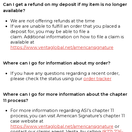
Can I get a refund on my deposit if my item is no longer
available?
We are not offering refunds at the time
If we are unable to fulfill an order that you placed a
deposit for, you may be able to file a
claim. Additional information on how to file a claim is
available at
https://www.veritaglobal.net/americansignature
Where can I go for information about my order?
If you have any questions regarding a recent order,
please check the status using our
order tracker
Where can I go for more information about the chapter
11 process?
For more information regarding ASI’s chapter 11
process, you can visit American Signature’s chapter 11
case website at
https://www.veritaglobal.net/americansignature
or
contact our claims agent, Verita, by calling
(877) 726-