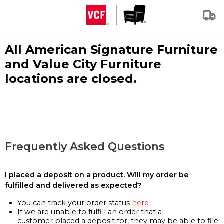
All American Signature Furniture
and Value City Furniture
locations are closed.
Frequently Asked Questions
I placed a deposit on a product. Will my order be
fulfilled and delivered as expected?
You can track your order status
here
If we are unable to fulfill an order that a
customer placed a deposit for, they may be able to file