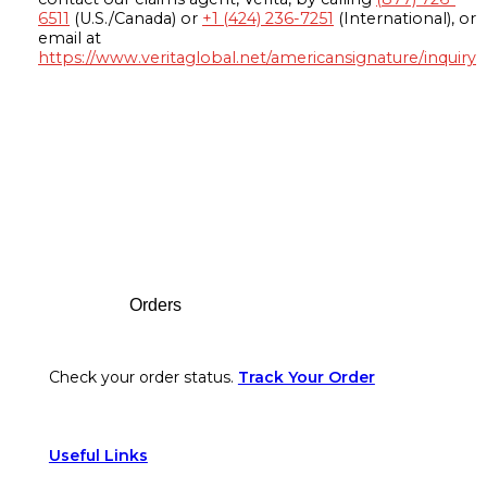
6511
(U.S./Canada) or
+1 (424) 236-7251
(International), or
email at
https://www.veritaglobal.net/americansignature/inquiry
Footer
Orders
Check your order status.
Track Your Order
Useful Links