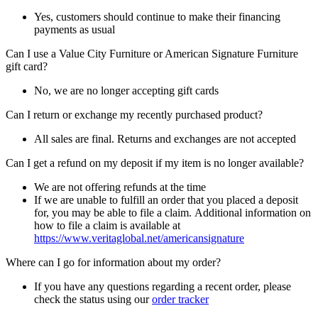
Yes, customers should continue to make their financing
payments as usual
Can I use a Value City Furniture or American Signature Furniture
gift card?
No, we are no longer accepting gift cards
Can I return or exchange my recently purchased product?
All sales are final. Returns and exchanges are not accepted
Can I get a refund on my deposit if my item is no longer available?
We are not offering refunds at the time
If we are unable to fulfill an order that you placed a deposit
for, you may be able to file a claim. Additional information on
how to file a claim is available at
https://www.veritaglobal.net/americansignature
Where can I go for information about my order?
If you have any questions regarding a recent order, please
check the status using our
order tracker