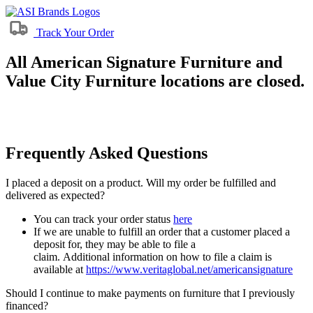
Track Your Order
All American Signature Furniture and
Value City Furniture locations are closed.
Frequently Asked Questions
I placed a deposit on a product. Will my order be fulfilled and
delivered as expected?
You can track your order status
here
If we are unable to fulfill an order that a customer placed a
deposit for, they may be able to file a
claim. Additional information on how to file a claim is
available at
https://www.veritaglobal.net/americansignature
Should I continue to make payments on furniture that I previously
financed?