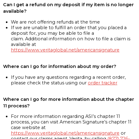
Can I get a refund on my deposit if my item is no longer
available?
We are not offering refunds at the time
If we are unable to fulfill an order that you placed a
deposit for, you may be able to file a
claim. Additional information on how to file a claim is
available at
https://www.veritaglobal.net/americansignature
Where can I go for information about my order?
If you have any questions regarding a recent order,
please check the status using our
order tracker
Where can I go for more information about the chapter
11 process?
For more information regarding ASI’s chapter 11
process, you can visit American Signature’s chapter 11
case website at
https://www.veritaglobal.net/americansignature
or
contact our claims agent, Verita, by calling
(877) 726-