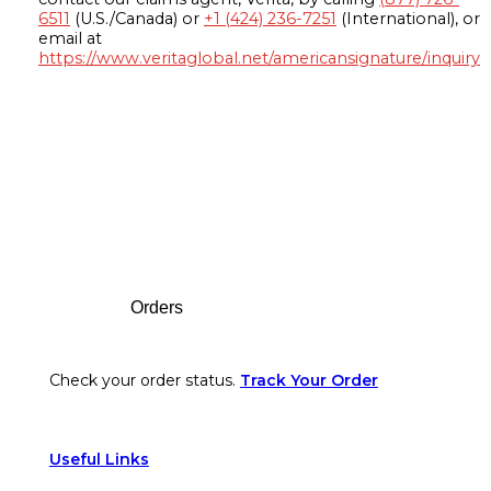
6511
(U.S./Canada) or
+1 (424) 236-7251
(International), or
email at
https://www.veritaglobal.net/americansignature/inquiry
Footer
Orders
Check your order status.
Track Your Order
Useful Links