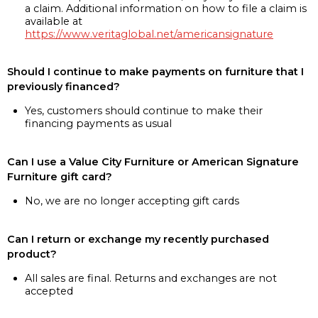
a claim. Additional information on how to file a claim is
available at
https://www.veritaglobal.net/americansignature
Should I continue to make payments on furniture that I
previously financed?
Yes, customers should continue to make their
financing payments as usual
Can I use a Value City Furniture or American Signature
Furniture gift card?
No, we are no longer accepting gift cards
Can I return or exchange my recently purchased
product?
All sales are final. Returns and exchanges are not
accepted