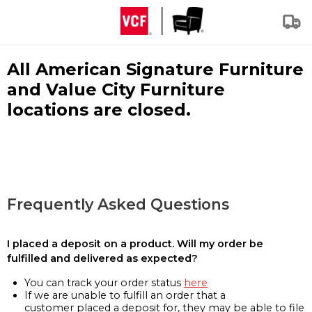
All American Signature Furniture
and Value City Furniture
locations are closed.
Frequently Asked Questions
I placed a deposit on a product. Will my order be
fulfilled and delivered as expected?
You can track your order status
here
If we are unable to fulfill an order that a
customer placed a deposit for, they may be able to file