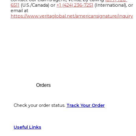
6511
(U.S./Canada) or
+1 (424) 236-7251
(International), or
email at
https://www.veritaglobal.net/americansignature/inquiry
Footer
Orders
Check your order status.
Track Your Order
Useful Links