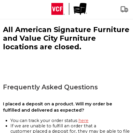
All American Signature Furniture
and Value City Furniture
locations are closed.
Frequently Asked Questions
I placed a deposit on a product. Will my order be
fulfilled and delivered as expected?
You can track your order status
here
If we are unable to fulfill an order that a
customer placed a deposit for, they may be able to file