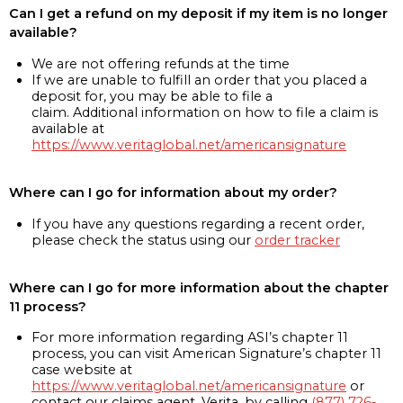
Can I get a refund on my deposit if my item is no longer
available?
We are not offering refunds at the time
If we are unable to fulfill an order that you placed a
deposit for, you may be able to file a
claim. Additional information on how to file a claim is
available at
https://www.veritaglobal.net/americansignature
Where can I go for information about my order?
If you have any questions regarding a recent order,
please check the status using our
order tracker
Where can I go for more information about the chapter
11 process?
For more information regarding ASI’s chapter 11
process, you can visit American Signature’s chapter 11
case website at
https://www.veritaglobal.net/americansignature
or
contact our claims agent, Verita, by calling
(877) 726-