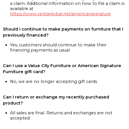
a claim. Additional information on how to file a claim is
available at
https://www.veritaglobal.net/americansignature
Should I continue to make payments on furniture that I
previously financed?
Yes, customers should continue to make their
financing payments as usual
Can I use a Value City Furniture or American Signature
Furniture gift card?
No, we are no longer accepting gift cards
Can I return or exchange my recently purchased
product?
All sales are final. Returns and exchanges are not
accepted