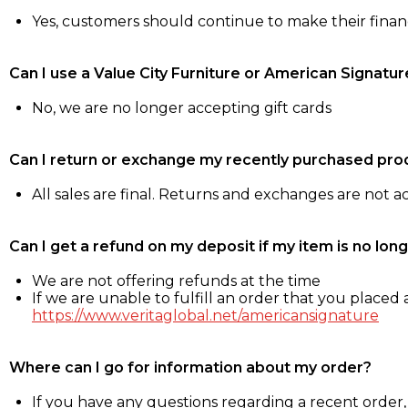
Yes, customers should continue to make their fina
Can I use a Value City Furniture or American Signatur
No, we are no longer accepting gift cards
Can I return or exchange my recently purchased pro
All sales are final. Returns and exchanges are not 
Can I get a refund on my deposit if my item is no long
We are not offering refunds at the time
If we are unable to fulfill an order that you placed a
https://www.veritaglobal.net/americansignature
Where can I go for information about my order?
If you have any questions regarding a recent order