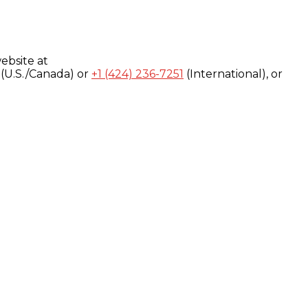
ebsite at
(U.S./Canada) or
+1 (424) 236-7251
(International), or