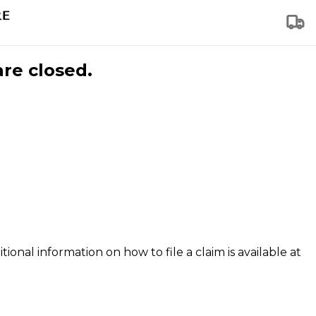
are closed.
tional information on how to file a claim is available at