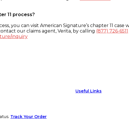
ter 11 process?
ess, you can visit American Signature’s chapter 11 case w
ontact our claims agent, Verita, by calling
(877) 726-6511
ture/inquiry
Useful Links
atus.
Track Your Order