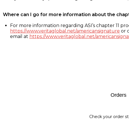
Where can I go for more information about the chap
For more information regarding ASI’s chapter 11 proc
https://www.veritaglobal.net/americansignature
or c
email at
https://www.veritaglobal.net/americansigna
Footer
Orders
Check your order st