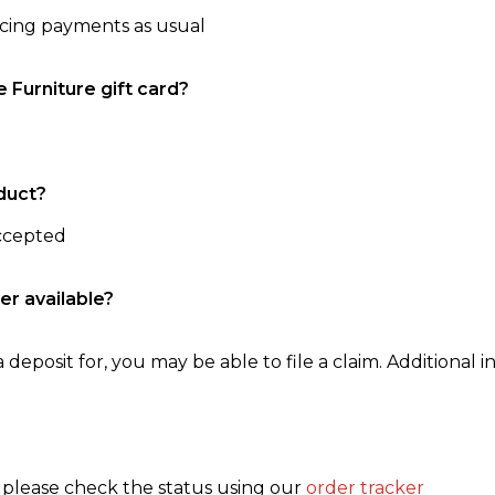
ncing payments as usual
e Furniture gift card?
duct?
accepted
er available?
 deposit for, you may be able to file a claim. Additional in
, please check the status using our
order tracker