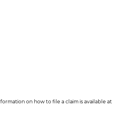
formation on how to file a claim is available at