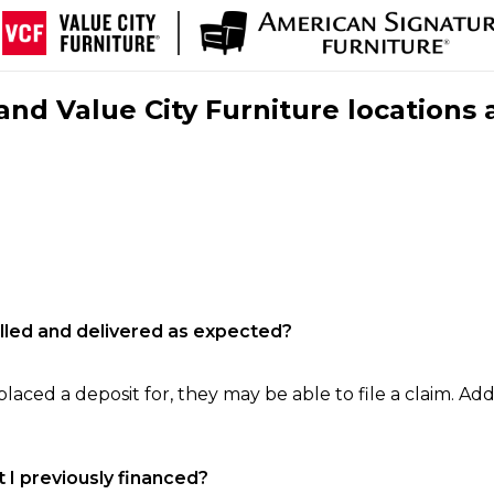
nd Value City Furniture locations 
filled and delivered as expected?
laced a deposit for, they may be able to file a claim. Addi
 I previously financed?