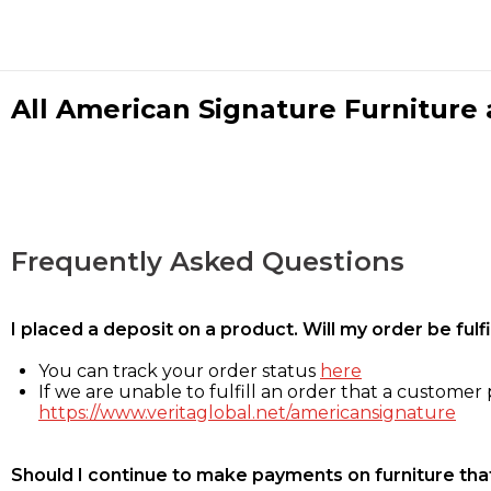
All American Signature Furniture a
Frequently Asked Questions
I placed a deposit on a product. Will my order be ful
You can track your order status
here
If we are unable to fulfill an order that a customer p
https://www.veritaglobal.net/americansignature
Should I continue to make payments on furniture that