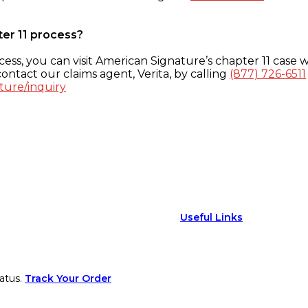
ter 11 process?
ess, you can visit American Signature’s chapter 11 case w
ontact our claims agent, Verita, by calling
(877) 726-6511
ture/inquiry
Useful Links
atus.
Track Your Order