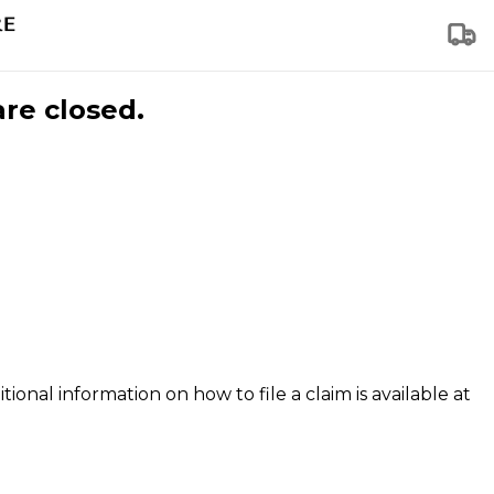
are closed.
tional information on how to file a claim is available at