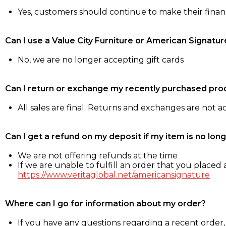
Yes, customers should continue to make their fina
Can I use a Value City Furniture or American Signatur
No, we are no longer accepting gift cards
Can I return or exchange my recently purchased pro
All sales are final. Returns and exchanges are not 
Can I get a refund on my deposit if my item is no long
We are not offering refunds at the time
If we are unable to fulfill an order that you placed a
https://www.veritaglobal.net/americansignature
Where can I go for information about my order?
If you have any questions regarding a recent order