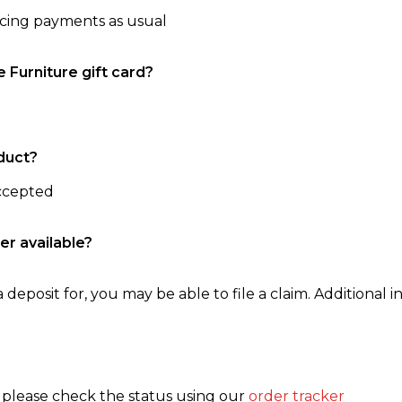
ncing payments as usual
e Furniture gift card?
duct?
accepted
er available?
 deposit for, you may be able to file a claim. Additional in
, please check the status using our
order tracker