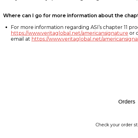
Where can I go for more information about the chap
For more information regarding ASI’s chapter 11 proc
https://www.veritaglobal.net/americansignature
or c
email at
https://www.veritaglobal.net/americansigna
Footer
Orders
Check your order st