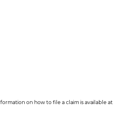
formation on how to file a claim is available at