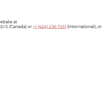
ebsite at
(U.S./Canada) or
+1 (424) 236-7251
(International), or