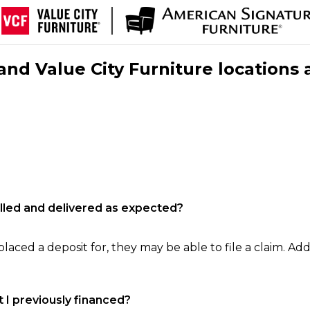
nd Value City Furniture locations 
filled and delivered as expected?
laced a deposit for, they may be able to file a claim. Addi
 I previously financed?