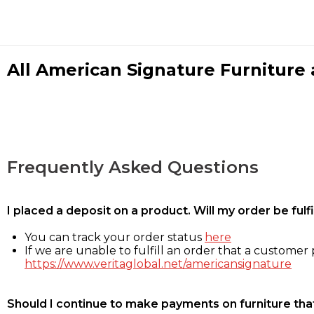
All American Signature Furniture a
Frequently Asked Questions
I placed a deposit on a product. Will my order be ful
You can track your order status
here
If we are unable to fulfill an order that a customer p
https://www.veritaglobal.net/americansignature
Should I continue to make payments on furniture that