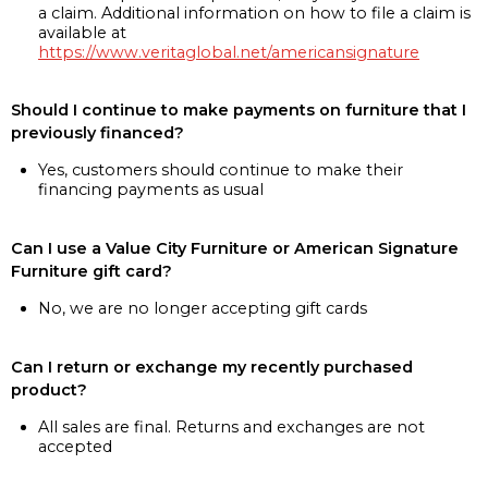
a claim. Additional information on how to file a claim is
available at
https://www.veritaglobal.net/americansignature
Should I continue to make payments on furniture that I
previously financed?
Yes, customers should continue to make their
financing payments as usual
Can I use a Value City Furniture or American Signature
Furniture gift card?
No, we are no longer accepting gift cards
Can I return or exchange my recently purchased
product?
All sales are final. Returns and exchanges are not
accepted