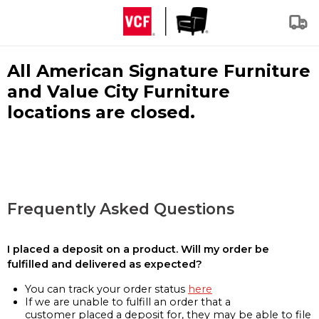
All American Signature Furniture
and Value City Furniture
locations are closed.
Frequently Asked Questions
I placed a deposit on a product. Will my order be
fulfilled and delivered as expected?
You can track your order status
here
If we are unable to fulfill an order that a
customer placed a deposit for, they may be able to file