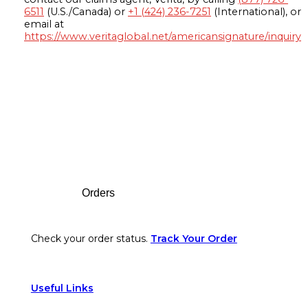
6511
(U.S./Canada) or
+1 (424) 236-7251
(International), or
email at
https://www.veritaglobal.net/americansignature/inquiry
Footer
Orders
Check your order status.
Track Your Order
Useful Links