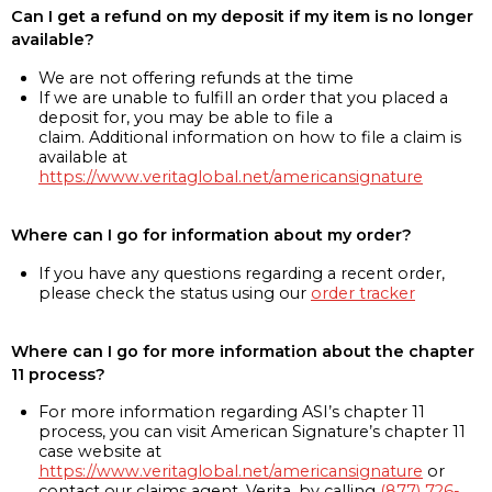
Can I get a refund on my deposit if my item is no longer
available?
We are not offering refunds at the time
If we are unable to fulfill an order that you placed a
deposit for, you may be able to file a
claim. Additional information on how to file a claim is
available at
https://www.veritaglobal.net/americansignature
Where can I go for information about my order?
If you have any questions regarding a recent order,
please check the status using our
order tracker
Where can I go for more information about the chapter
11 process?
For more information regarding ASI’s chapter 11
process, you can visit American Signature’s chapter 11
case website at
https://www.veritaglobal.net/americansignature
or
contact our claims agent, Verita, by calling
(877) 726-