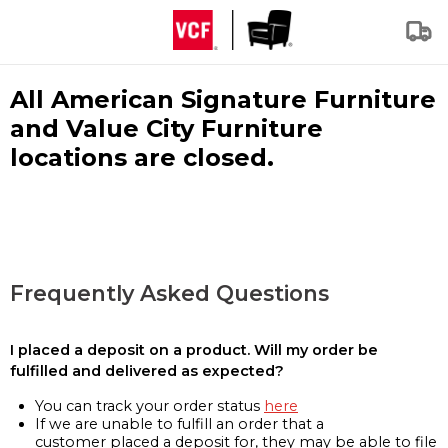
All American Signature Furniture
and Value City Furniture
locations are closed.
Frequently Asked Questions
I placed a deposit on a product. Will my order be
fulfilled and delivered as expected?
You can track your order status
here
If we are unable to fulfill an order that a
customer placed a deposit for, they may be able to file