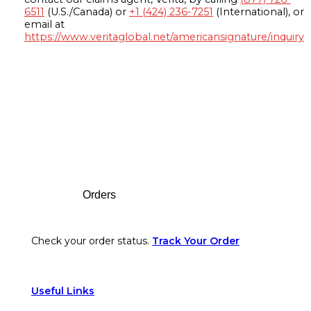
6511
(U.S./Canada) or
+1 (424) 236-7251
(International), or
email at
https://www.veritaglobal.net/americansignature/inquiry
Footer
Orders
Check your order status.
Track Your Order
Useful Links