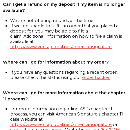
Can I get a refund on my deposit if my item is no longer
available?
We are not offering refunds at the time
If we are unable to fulfill an order that you placed a
deposit for, you may be able to file a
claim. Additional information on how to file a claim is
available at
https://www.veritaglobal.net/americansignature
Where can I go for information about my order?
If you have any questions regarding a recent order,
please check the status using our
order tracker
Where can I go for more information about the chapter
11 process?
For more information regarding ASI’s chapter 11
process, you can visit American Signature’s chapter 11
case website at
https://www.veritaglobal.net/americansignature
or
contact our claims agent, Verita, by calling
(877) 726-