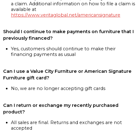
a claim. Additional information on how to file a claim is
available at
https://www.veritaglobal.net/americansignature
Should I continue to make payments on furniture that I
previously financed?
Yes, customers should continue to make their
financing payments as usual
Can I use a Value City Furniture or American Signature
Furniture gift card?
No, we are no longer accepting gift cards
Can I return or exchange my recently purchased
product?
All sales are final. Returns and exchanges are not
accepted