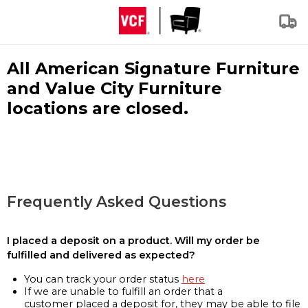
All American Signature Furniture
and Value City Furniture
locations are closed.
Frequently Asked Questions
I placed a deposit on a product. Will my order be
fulfilled and delivered as expected?
You can track your order status
here
If we are unable to fulfill an order that a
customer placed a deposit for, they may be able to file