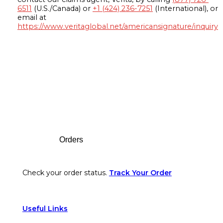
6511
(U.S./Canada) or
+1 (424) 236-7251
(International), or
email at
https://www.veritaglobal.net/americansignature/inquiry
Footer
Orders
Check your order status.
Track Your Order
Useful Links