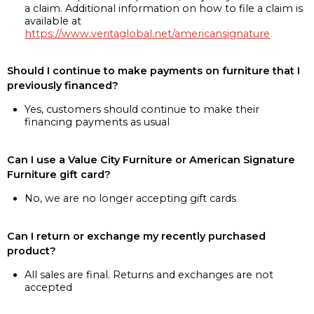
a claim. Additional information on how to file a claim is
available at
https://www.veritaglobal.net/americansignature
Should I continue to make payments on furniture that I
previously financed?
Yes, customers should continue to make their
financing payments as usual
Can I use a Value City Furniture or American Signature
Furniture gift card?
No, we are no longer accepting gift cards
Can I return or exchange my recently purchased
product?
All sales are final. Returns and exchanges are not
accepted