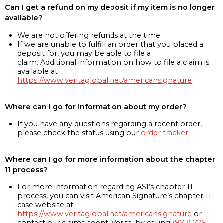
Can I get a refund on my deposit if my item is no longer
available?
We are not offering refunds at the time
If we are unable to fulfill an order that you placed a
deposit for, you may be able to file a
claim. Additional information on how to file a claim is
available at
https://www.veritaglobal.net/americansignature
Where can I go for information about my order?
If you have any questions regarding a recent order,
please check the status using our
order tracker
Where can I go for more information about the chapter
11 process?
For more information regarding ASI’s chapter 11
process, you can visit American Signature’s chapter 11
case website at
https://www.veritaglobal.net/americansignature
or
contact our claims agent, Verita, by calling
(877) 726-