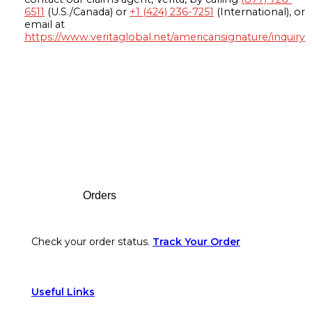
6511
(U.S./Canada) or
+1 (424) 236-7251
(International), or
email at
https://www.veritaglobal.net/americansignature/inquiry
Footer
Orders
Check your order status.
Track Your Order
Useful Links