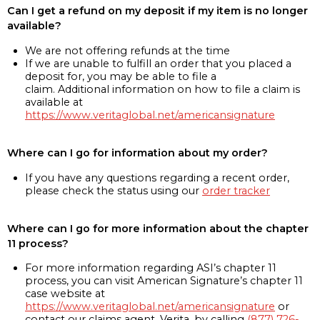
Can I get a refund on my deposit if my item is no longer
available?
We are not offering refunds at the time
If we are unable to fulfill an order that you placed a
deposit for, you may be able to file a
claim. Additional information on how to file a claim is
available at
https://www.veritaglobal.net/americansignature
Where can I go for information about my order?
If you have any questions regarding a recent order,
please check the status using our
order tracker
Where can I go for more information about the chapter
11 process?
For more information regarding ASI’s chapter 11
process, you can visit American Signature’s chapter 11
case website at
https://www.veritaglobal.net/americansignature
or
contact our claims agent, Verita, by calling
(877) 726-