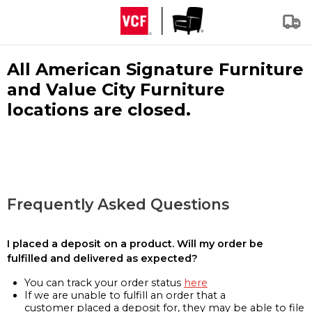
All American Signature Furniture
and Value City Furniture
locations are closed.
Frequently Asked Questions
I placed a deposit on a product. Will my order be
fulfilled and delivered as expected?
You can track your order status
here
If we are unable to fulfill an order that a
customer placed a deposit for, they may be able to file