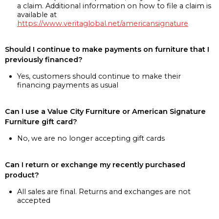
a claim. Additional information on how to file a claim is
available at
https://www.veritaglobal.net/americansignature
Should I continue to make payments on furniture that I
previously financed?
Yes, customers should continue to make their
financing payments as usual
Can I use a Value City Furniture or American Signature
Furniture gift card?
No, we are no longer accepting gift cards
Can I return or exchange my recently purchased
product?
All sales are final. Returns and exchanges are not
accepted