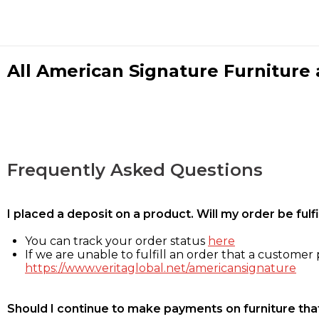
All American Signature Furniture a
Frequently Asked Questions
I placed a deposit on a product. Will my order be ful
You can track your order status
here
If we are unable to fulfill an order that a customer p
https://www.veritaglobal.net/americansignature
Should I continue to make payments on furniture that