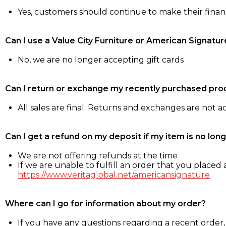
Yes, customers should continue to make their fina
Can I use a Value City Furniture or American Signatur
No, we are no longer accepting gift cards
Can I return or exchange my recently purchased pro
All sales are final. Returns and exchanges are not 
Can I get a refund on my deposit if my item is no long
We are not offering refunds at the time
If we are unable to fulfill an order that you placed a
https://www.veritaglobal.net/americansignature
Where can I go for information about my order?
If you have any questions regarding a recent order