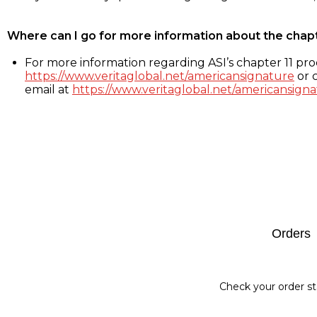
Where can I go for more information about the chap
For more information regarding ASI’s chapter 11 proc
https://www.veritaglobal.net/americansignature
or c
email at
https://www.veritaglobal.net/americansigna
Footer
Orders
Check your order st