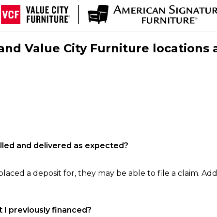
nd Value City Furniture locations 
filled and delivered as expected?
laced a deposit for, they may be able to file a claim. Addi
 I previously financed?