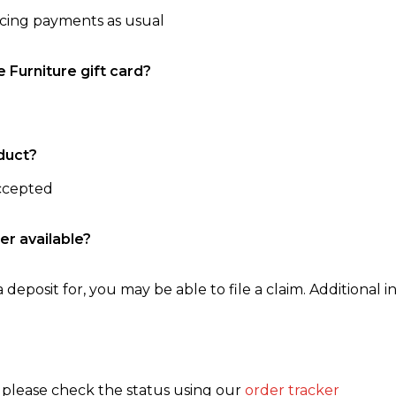
ncing payments as usual
e Furniture gift card?
duct?
accepted
er available?
 deposit for, you may be able to file a claim. Additional in
, please check the status using our
order tracker