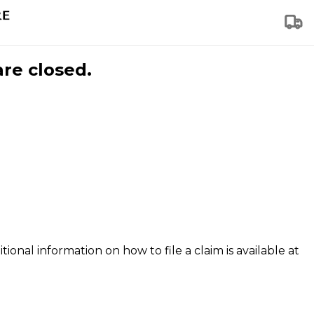
are closed.
tional information on how to file a claim is available at