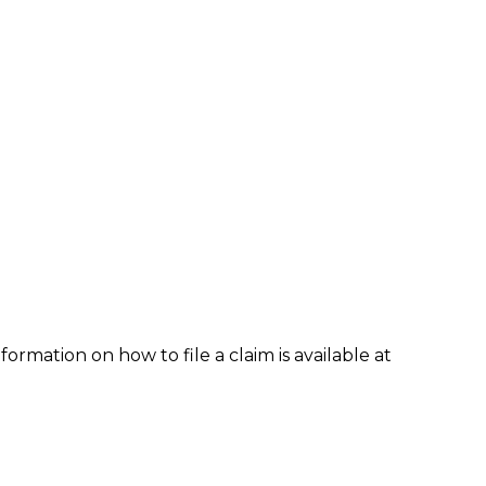
formation on how to file a claim is available at