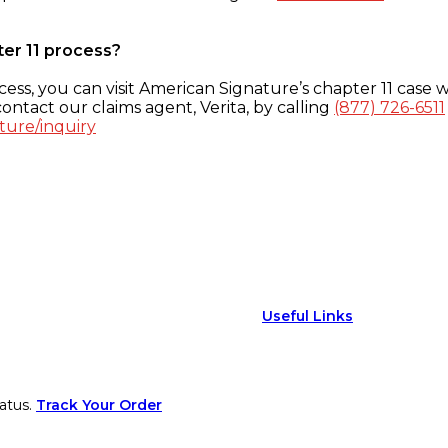
ter 11 process?
ess, you can visit American Signature’s chapter 11 case w
ontact our claims agent, Verita, by calling
(877) 726-6511
ture/inquiry
Useful Links
atus.
Track Your Order