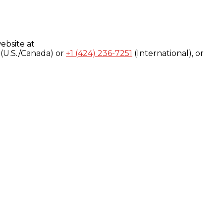
ebsite at
(U.S./Canada) or
+1 (424) 236-7251
(International), or