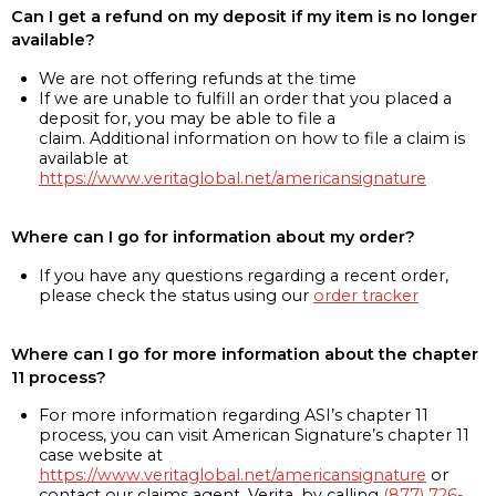
Can I get a refund on my deposit if my item is no longer
available?
We are not offering refunds at the time
If we are unable to fulfill an order that you placed a
deposit for, you may be able to file a
claim. Additional information on how to file a claim is
available at
https://www.veritaglobal.net/americansignature
Where can I go for information about my order?
If you have any questions regarding a recent order,
please check the status using our
order tracker
Where can I go for more information about the chapter
11 process?
For more information regarding ASI’s chapter 11
process, you can visit American Signature’s chapter 11
case website at
https://www.veritaglobal.net/americansignature
or
contact our claims agent, Verita, by calling
(877) 726-