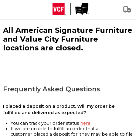
All American Signature Furniture
and Value City Furniture
locations are closed.
Frequently Asked Questions
I placed a deposit on a product. Will my order be
fulfilled and delivered as expected?
You can track your order status
here
If we are unable to fulfill an order that a
customer placed a deposit for, they may be able to file