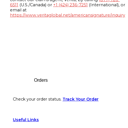
6511
(U.S./Canada) or
+1 (424) 236-7251
(International), or
email at
https://www.veritaglobal.net/americansignature/inquiry
Footer
Orders
Check your order status.
Track Your Order
Useful Links