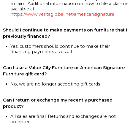
a claim. Additional information on how to file a claim is
available at
https://www.veritaglobal.net/americansignature
Should I continue to make payments on furniture that I
previously financed?
Yes, customers should continue to make their
financing payments as usual
Can I use a Value City Furniture or American Signature
Furniture gift card?
No, we are no longer accepting gift cards
Can I return or exchange my recently purchased
product?
All sales are final. Returns and exchanges are not
accepted