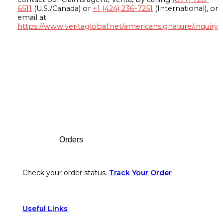
6511
(U.S./Canada) or
+1 (424) 236-7251
(International), or
email at
https://www.veritaglobal.net/americansignature/inquiry
Footer
Orders
Check your order status.
Track Your Order
Useful Links