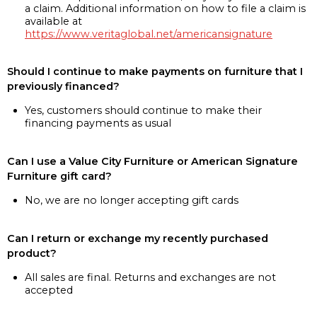
a claim. Additional information on how to file a claim is
available at
https://www.veritaglobal.net/americansignature
Should I continue to make payments on furniture that I
previously financed?
Yes, customers should continue to make their
financing payments as usual
Can I use a Value City Furniture or American Signature
Furniture gift card?
No, we are no longer accepting gift cards
Can I return or exchange my recently purchased
product?
All sales are final. Returns and exchanges are not
accepted