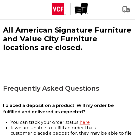
All American Signature Furniture
and Value City Furniture
locations are closed.
Frequently Asked Questions
I placed a deposit on a product. Will my order be
fulfilled and delivered as expected?
You can track your order status
here
If we are unable to fulfill an order that a
customer placed a deposit for, they may be able to file