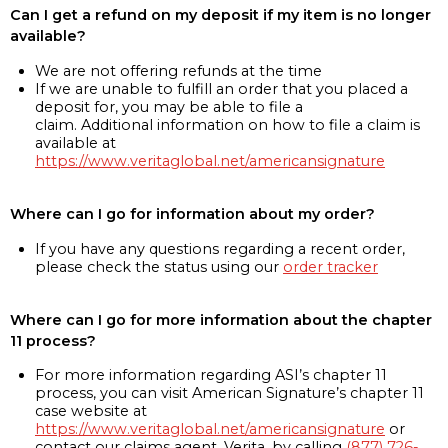
Can I get a refund on my deposit if my item is no longer
available?
We are not offering refunds at the time
If we are unable to fulfill an order that you placed a
deposit for, you may be able to file a
claim. Additional information on how to file a claim is
available at
https://www.veritaglobal.net/americansignature
Where can I go for information about my order?
If you have any questions regarding a recent order,
please check the status using our
order tracker
Where can I go for more information about the chapter
11 process?
For more information regarding ASI’s chapter 11
process, you can visit American Signature’s chapter 11
case website at
https://www.veritaglobal.net/americansignature
or
contact our claims agent, Verita, by calling
(877) 726-