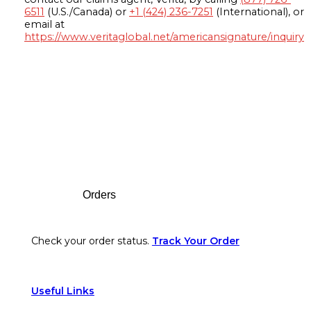
6511
(U.S./Canada) or
+1 (424) 236-7251
(International), or
email at
https://www.veritaglobal.net/americansignature/inquiry
Footer
Orders
Check your order status.
Track Your Order
Useful Links