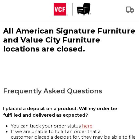
All American Signature Furniture
and Value City Furniture
locations are closed.
Frequently Asked Questions
I placed a deposit on a product. Will my order be
fulfilled and delivered as expected?
You can track your order status
here
If we are unable to fulfill an order that a
customer placed a deposit for, they may be able to file