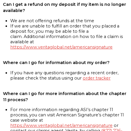
Can I get a refund on my deposit if my item is no longer
available?
We are not offering refunds at the time
If we are unable to fulfill an order that you placed a
deposit for, you may be able to file a
claim. Additional information on how to file a claim is
available at
https://www.veritaglobal.net/americansignature
Where can I go for information about my order?
If you have any questions regarding a recent order,
please check the status using our
order tracker
Where can I go for more information about the chapter
11 process?
For more information regarding ASI’s chapter 11
process, you can visit American Signature’s chapter 11
case website at
https://www.veritaglobal.net/americansignature
or
contact our claims agent, Verita, by calling
(877) 726-