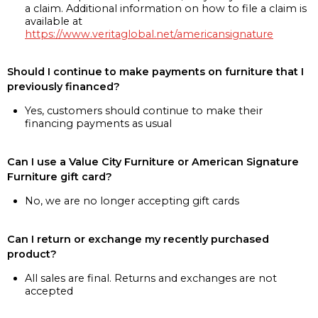
a claim. Additional information on how to file a claim is
available at
https://www.veritaglobal.net/americansignature
Should I continue to make payments on furniture that I
previously financed?
Yes, customers should continue to make their
financing payments as usual
Can I use a Value City Furniture or American Signature
Furniture gift card?
No, we are no longer accepting gift cards
Can I return or exchange my recently purchased
product?
All sales are final. Returns and exchanges are not
accepted