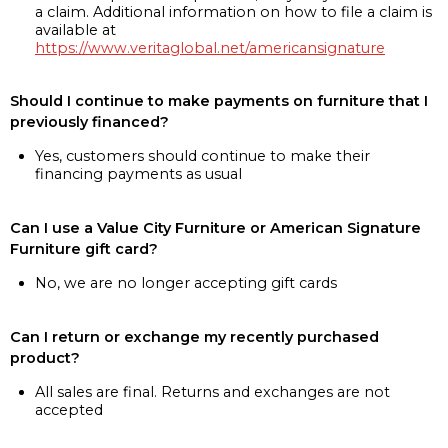
a claim. Additional information on how to file a claim is
available at
https://www.veritaglobal.net/americansignature
Should I continue to make payments on furniture that I
previously financed?
Yes, customers should continue to make their
financing payments as usual
Can I use a Value City Furniture or American Signature
Furniture gift card?
No, we are no longer accepting gift cards
Can I return or exchange my recently purchased
product?
All sales are final. Returns and exchanges are not
accepted