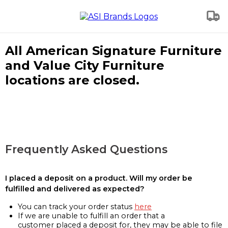
All American Signature Furniture
and Value City Furniture
locations are closed.
Frequently Asked Questions
I placed a deposit on a product. Will my order be
fulfilled and delivered as expected?
You can track your order status
here
If we are unable to fulfill an order that a
customer placed a deposit for, they may be able to file