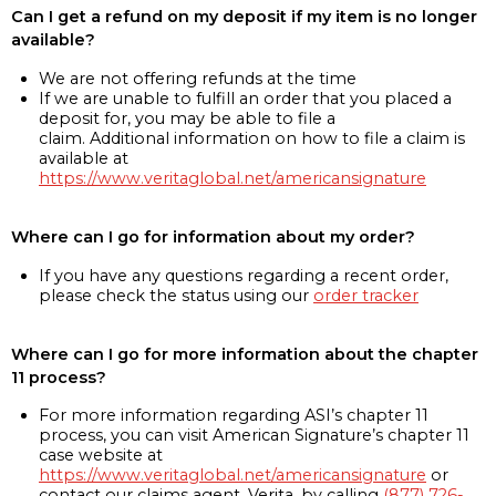
Can I get a refund on my deposit if my item is no longer
available?
We are not offering refunds at the time
If we are unable to fulfill an order that you placed a
deposit for, you may be able to file a
claim. Additional information on how to file a claim is
available at
https://www.veritaglobal.net/americansignature
Where can I go for information about my order?
If you have any questions regarding a recent order,
please check the status using our
order tracker
Where can I go for more information about the chapter
11 process?
For more information regarding ASI’s chapter 11
process, you can visit American Signature’s chapter 11
case website at
https://www.veritaglobal.net/americansignature
or
contact our claims agent, Verita, by calling
(877) 726-