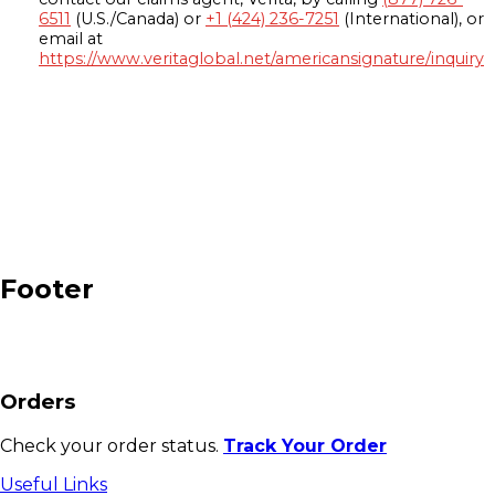
6511
(U.S./Canada) or
+1 (424) 236-7251
(International), or
email at
https://www.veritaglobal.net/americansignature/inquiry
Footer
Orders
Check your order status.
Track Your Order
Useful Links