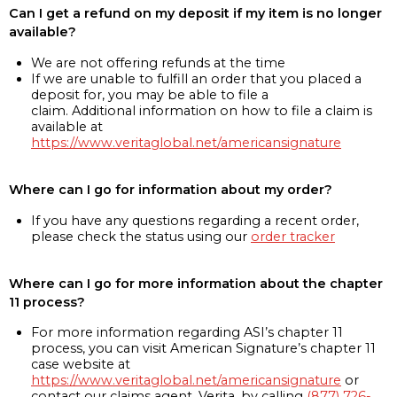
Can I get a refund on my deposit if my item is no longer
available?
We are not offering refunds at the time
If we are unable to fulfill an order that you placed a
deposit for, you may be able to file a
claim. Additional information on how to file a claim is
available at
https://www.veritaglobal.net/americansignature
Where can I go for information about my order?
If you have any questions regarding a recent order,
please check the status using our
order tracker
Where can I go for more information about the chapter
11 process?
For more information regarding ASI’s chapter 11
process, you can visit American Signature’s chapter 11
case website at
https://www.veritaglobal.net/americansignature
or
contact our claims agent, Verita, by calling
(877) 726-