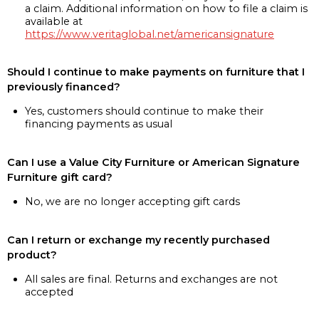
a claim. Additional information on how to file a claim is
available at
https://www.veritaglobal.net/americansignature
Should I continue to make payments on furniture that I
previously financed?
Yes, customers should continue to make their
financing payments as usual
Can I use a Value City Furniture or American Signature
Furniture gift card?
No, we are no longer accepting gift cards
Can I return or exchange my recently purchased
product?
All sales are final. Returns and exchanges are not
accepted