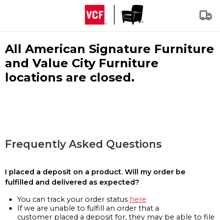
All American Signature Furniture
and Value City Furniture
locations are closed.
Frequently Asked Questions
I placed a deposit on a product. Will my order be
fulfilled and delivered as expected?
You can track your order status
here
If we are unable to fulfill an order that a
customer placed a deposit for, they may be able to file