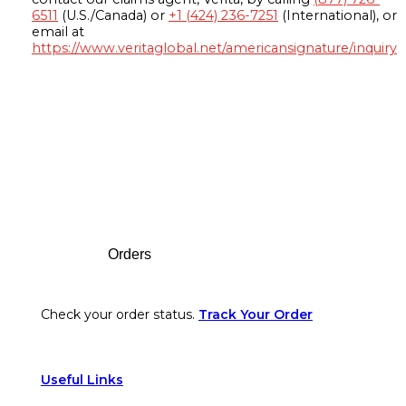
6511
(U.S./Canada) or
+1 (424) 236-7251
(International), or
email at
https://www.veritaglobal.net/americansignature/inquiry
Footer
Orders
Check your order status.
Track Your Order
Useful Links