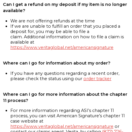
Can I get a refund on my deposit if my item is no longer
available?
We are not offering refunds at the time
If we are unable to fulfill an order that you placed a
deposit for, you may be able to file a
claim. Additional information on how to file a claim is
available at
https://www.veritaglobal.net/americansignature
Where can I go for information about my order?
If you have any questions regarding a recent order,
please check the status using our
order tracker
Where can I go for more information about the chapter
11 process?
For more information regarding ASI’s chapter 11
process, you can visit American Signature’s chapter 11
case website at
https://www.veritaglobal.net/americansignature
or
contact our claims agent, Verita, by calling
(877) 726-