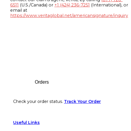
6511
(U.S./Canada) or
+1 (424) 236-7251
(International), or
email at
https://www.veritaglobal.net/americansignature/inquiry
Footer
Orders
Check your order status.
Track Your Order
Useful Links