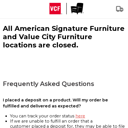
All American Signature Furniture
and Value City Furniture
locations are closed.
Frequently Asked Questions
I placed a deposit on a product. Will my order be
fulfilled and delivered as expected?
You can track your order status
here
If we are unable to fulfill an order that a
customer placed a deposit for, they may be able to file