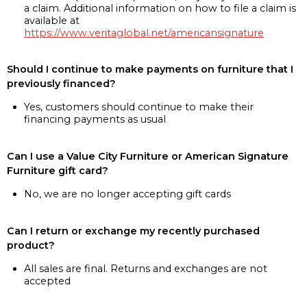
a claim. Additional information on how to file a claim is
available at
https://www.veritaglobal.net/americansignature
Should I continue to make payments on furniture that I
previously financed?
Yes, customers should continue to make their
financing payments as usual
Can I use a Value City Furniture or American Signature
Furniture gift card?
No, we are no longer accepting gift cards
Can I return or exchange my recently purchased
product?
All sales are final. Returns and exchanges are not
accepted