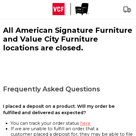
All American Signature Furniture
and Value City Furniture
locations are closed.
Frequently Asked Questions
I placed a deposit on a product. Will my order be
fulfilled and delivered as expected?
You can track your order status
here
If we are unable to fulfill an order that a
customer placed a deposit for, they may be able to file