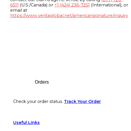
6511
(U.S./Canada) or
+1 (424) 236-7251
(International), or
email at
https://www.veritaglobal.net/americansignature/inquiry
Footer
Orders
Check your order status.
Track Your Order
Useful Links