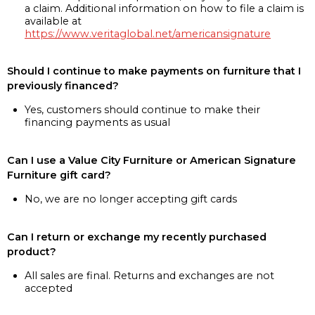
a claim. Additional information on how to file a claim is
available at
https://www.veritaglobal.net/americansignature
Should I continue to make payments on furniture that I
previously financed?
Yes, customers should continue to make their
financing payments as usual
Can I use a Value City Furniture or American Signature
Furniture gift card?
No, we are no longer accepting gift cards
Can I return or exchange my recently purchased
product?
All sales are final. Returns and exchanges are not
accepted