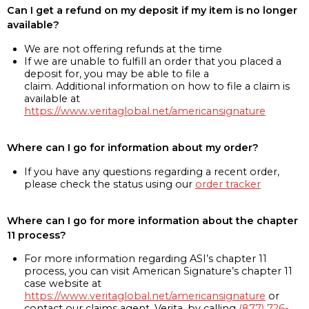
Can I get a refund on my deposit if my item is no longer
available?
We are not offering refunds at the time
If we are unable to fulfill an order that you placed a
deposit for, you may be able to file a
claim. Additional information on how to file a claim is
available at
https://www.veritaglobal.net/americansignature
Where can I go for information about my order?
If you have any questions regarding a recent order,
please check the status using our
order tracker
Where can I go for more information about the chapter
11 process?
For more information regarding ASI’s chapter 11
process, you can visit American Signature’s chapter 11
case website at
https://www.veritaglobal.net/americansignature
or
contact our claims agent, Verita, by calling
(877) 726-