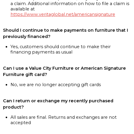
a claim. Additional information on how to file a claim is
available at
https://www.veritaglobal.net/americansignature
Should I continue to make payments on furniture that I
previously financed?
Yes, customers should continue to make their
financing payments as usual
Can I use a Value City Furniture or American Signature
Furniture gift card?
No, we are no longer accepting gift cards
Can I return or exchange my recently purchased
product?
All sales are final. Returns and exchanges are not
accepted