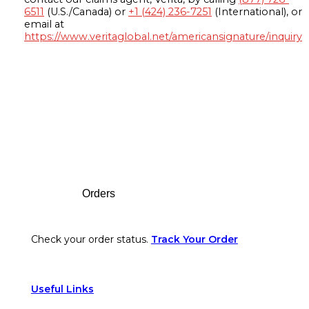
6511
(U.S./Canada) or
+1 (424) 236-7251
(International), or
email at
https://www.veritaglobal.net/americansignature/inquiry
Footer
Orders
Check your order status.
Track Your Order
Useful Links