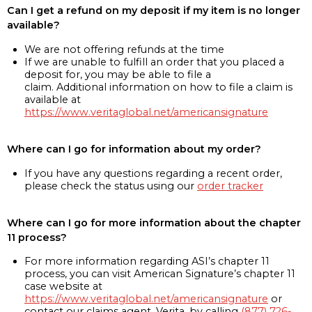
Can I get a refund on my deposit if my item is no longer
available?
We are not offering refunds at the time
If we are unable to fulfill an order that you placed a
deposit for, you may be able to file a
claim. Additional information on how to file a claim is
available at
https://www.veritaglobal.net/americansignature
Where can I go for information about my order?
If you have any questions regarding a recent order,
please check the status using our
order tracker
Where can I go for more information about the chapter
11 process?
For more information regarding ASI’s chapter 11
process, you can visit American Signature’s chapter 11
case website at
https://www.veritaglobal.net/americansignature
or
contact our claims agent, Verita, by calling
(877) 726-