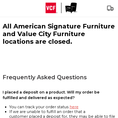
All American Signature Furniture
and Value City Furniture
locations are closed.
Frequently Asked Questions
I placed a deposit on a product. Will my order be
fulfilled and delivered as expected?
You can track your order status
here
If we are unable to fulfill an order that a
customer placed a deposit for, they may be able to file