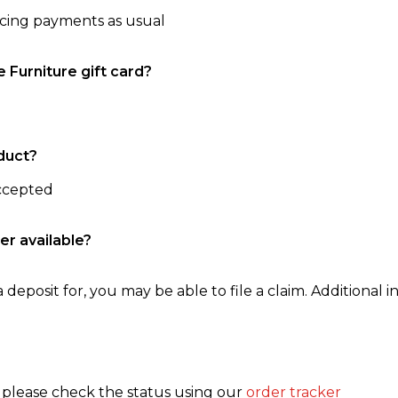
ncing payments as usual
e Furniture gift card?
duct?
accepted
er available?
 deposit for, you may be able to file a claim. Additional in
, please check the status using our
order tracker