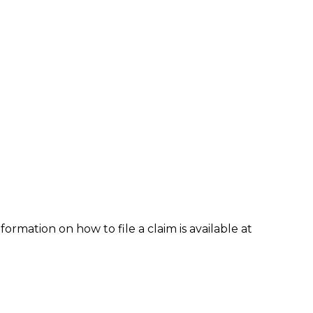
formation on how to file a claim is available at