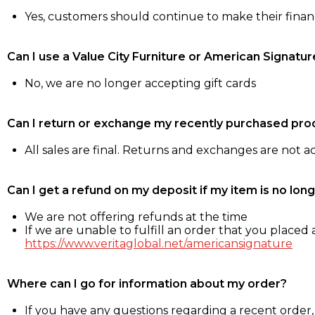
Yes, customers should continue to make their fina
Can I use a Value City Furniture or American Signatur
No, we are no longer accepting gift cards
Can I return or exchange my recently purchased pro
All sales are final. Returns and exchanges are not 
Can I get a refund on my deposit if my item is no long
We are not offering refunds at the time
If we are unable to fulfill an order that you placed a
https://www.veritaglobal.net/americansignature
Where can I go for information about my order?
If you have any questions regarding a recent order