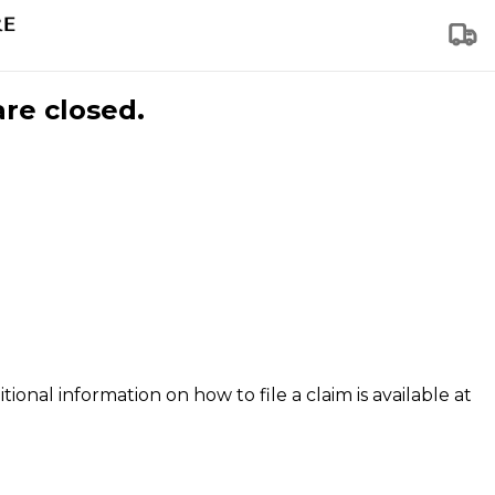
are closed.
tional information on how to file a claim is available at