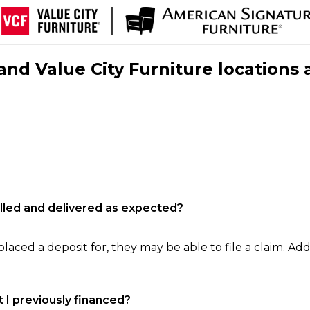
nd Value City Furniture locations 
filled and delivered as expected?
laced a deposit for, they may be able to file a claim. Addi
 I previously financed?