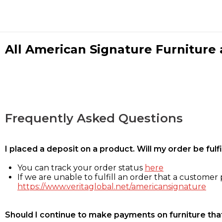
All American Signature Furniture a
Frequently Asked Questions
I placed a deposit on a product. Will my order be ful
You can track your order status
here
If we are unable to fulfill an order that a customer p
https://www.veritaglobal.net/americansignature
Should I continue to make payments on furniture that