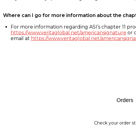
Where can I go for more information about the chap
For more information regarding ASI’s chapter 11 proc
https://www.veritaglobal.net/americansignature
or c
email at
https://www.veritaglobal.net/americansigna
Footer
Orders
Check your order st