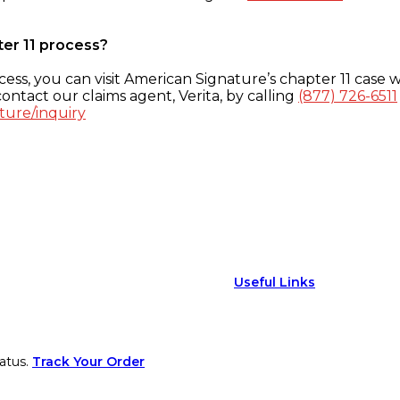
ter 11 process?
ess, you can visit American Signature’s chapter 11 case w
ontact our claims agent, Verita, by calling
(877) 726-6511
ture/inquiry
Useful Links
atus.
Track Your Order