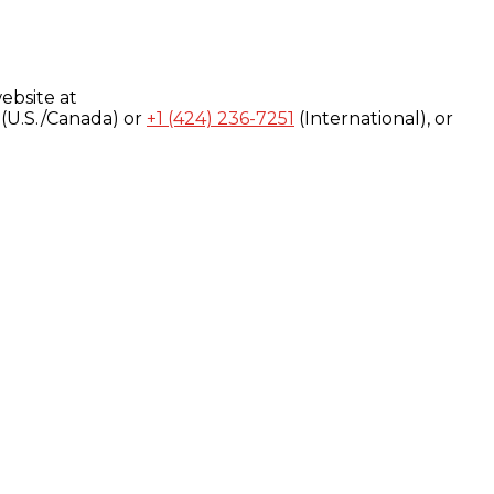
ebsite at
(U.S./Canada) or
+1 (424) 236-7251
(International), or