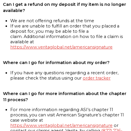
Can I get a refund on my deposit if my item is no longer
available?
We are not offering refunds at the time
If we are unable to fulfill an order that you placed a
deposit for, you may be able to file a
claim. Additional information on how to file a claim is
available at
https://www.veritaglobal.net/americansignature
Where can I go for information about my order?
If you have any questions regarding a recent order,
please check the status using our
order tracker
Where can I go for more information about the chapter
11 process?
For more information regarding ASI’s chapter 11
process, you can visit American Signature’s chapter 11
case website at
https://www.veritaglobal.net/americansignature
or
contact our claims agent, Verita, by calling
(877) 726-