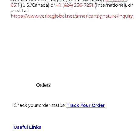
6511
(U.S./Canada) or
+1 (424) 236-7251
(International), or
email at
https://www.veritaglobal.net/americansignature/inquiry
Footer
Orders
Check your order status.
Track Your Order
Useful Links