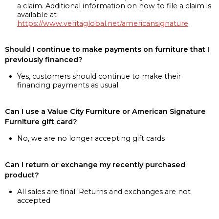
a claim. Additional information on how to file a claim is
available at
https://www.veritaglobal.net/americansignature
Should I continue to make payments on furniture that I
previously financed?
Yes, customers should continue to make their
financing payments as usual
Can I use a Value City Furniture or American Signature
Furniture gift card?
No, we are no longer accepting gift cards
Can I return or exchange my recently purchased
product?
All sales are final. Returns and exchanges are not
accepted