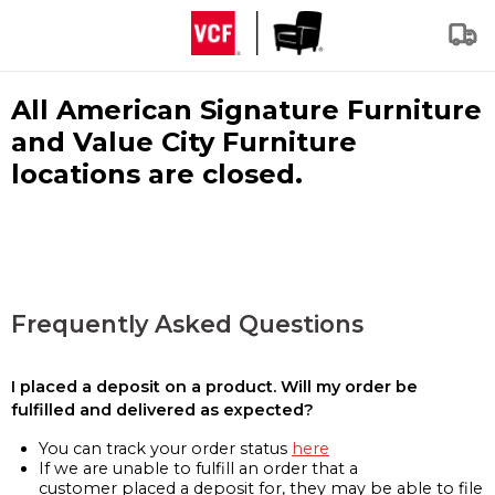
All American Signature Furniture
and Value City Furniture
locations are closed.
Frequently Asked Questions
I placed a deposit on a product. Will my order be
fulfilled and delivered as expected?
You can track your order status
here
If we are unable to fulfill an order that a
customer placed a deposit for, they may be able to file