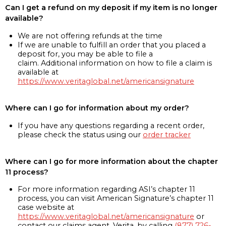
Can I get a refund on my deposit if my item is no longer
available?
We are not offering refunds at the time
If we are unable to fulfill an order that you placed a
deposit for, you may be able to file a
claim. Additional information on how to file a claim is
available at
https://www.veritaglobal.net/americansignature
Where can I go for information about my order?
If you have any questions regarding a recent order,
please check the status using our
order tracker
Where can I go for more information about the chapter
11 process?
For more information regarding ASI’s chapter 11
process, you can visit American Signature’s chapter 11
case website at
https://www.veritaglobal.net/americansignature
or
contact our claims agent, Verita, by calling
(877) 726-