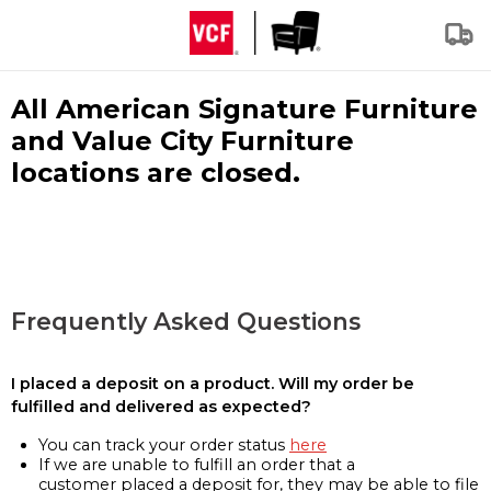
All American Signature Furniture
and Value City Furniture
locations are closed.
Frequently Asked Questions
I placed a deposit on a product. Will my order be
fulfilled and delivered as expected?
You can track your order status
here
If we are unable to fulfill an order that a
customer placed a deposit for, they may be able to file