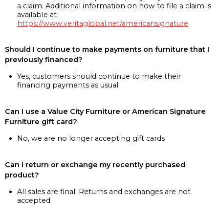
a claim. Additional information on how to file a claim is
available at
https://www.veritaglobal.net/americansignature
Should I continue to make payments on furniture that I
previously financed?
Yes, customers should continue to make their
financing payments as usual
Can I use a Value City Furniture or American Signature
Furniture gift card?
No, we are no longer accepting gift cards
Can I return or exchange my recently purchased
product?
All sales are final. Returns and exchanges are not
accepted