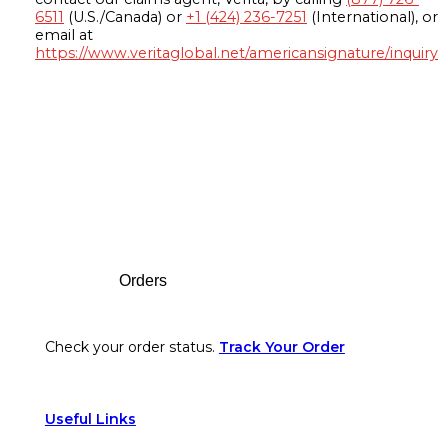
6511
(U.S./Canada) or
+1 (424) 236-7251
(International), or
email at
https://www.veritaglobal.net/americansignature/inquiry
Footer
Orders
Check your order status.
Track Your Order
Useful Links