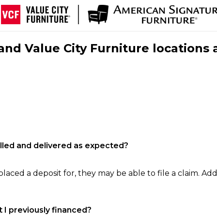
nd Value City Furniture locations 
filled and delivered as expected?
laced a deposit for, they may be able to file a claim. Addi
 I previously financed?