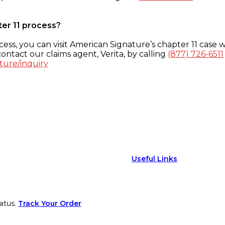
ter 11 process?
ess, you can visit American Signature’s chapter 11 case w
ontact our claims agent, Verita, by calling
(877) 726-6511
ture/inquiry
Useful Links
atus.
Track Your Order