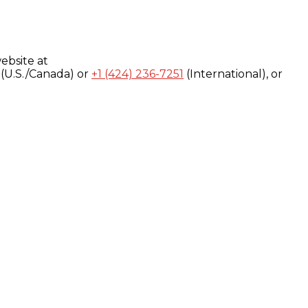
ebsite at
(U.S./Canada) or
+1 (424) 236-7251
(International), or