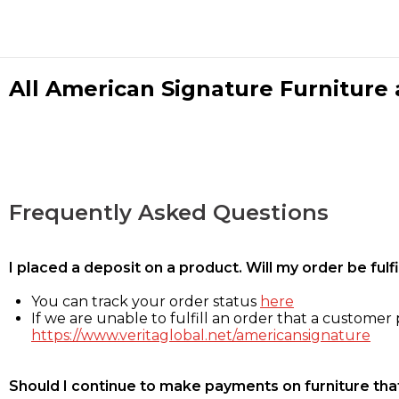
All American Signature Furniture a
Frequently Asked Questions
I placed a deposit on a product. Will my order be ful
You can track your order status
here
If we are unable to fulfill an order that a customer p
https://www.veritaglobal.net/americansignature
Should I continue to make payments on furniture that