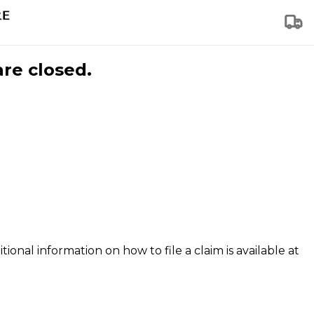
are closed.
tional information on how to file a claim is available at