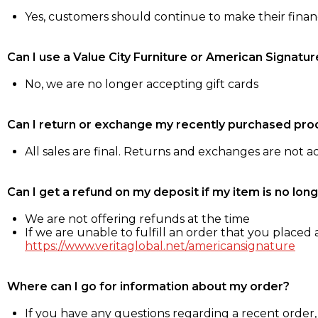
Yes, customers should continue to make their fina
Can I use a Value City Furniture or American Signatur
No, we are no longer accepting gift cards
Can I return or exchange my recently purchased pro
All sales are final. Returns and exchanges are not 
Can I get a refund on my deposit if my item is no long
We are not offering refunds at the time
If we are unable to fulfill an order that you placed a
https://www.veritaglobal.net/americansignature
Where can I go for information about my order?
If you have any questions regarding a recent order