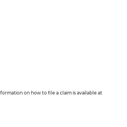
formation on how to file a claim is available at