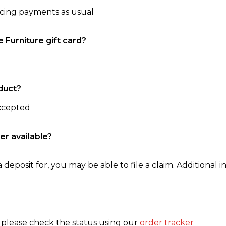
ncing payments as usual
e Furniture gift card?
duct?
accepted
er available?
 deposit for, you may be able to file a claim. Additional in
, please check the status using our
order tracker