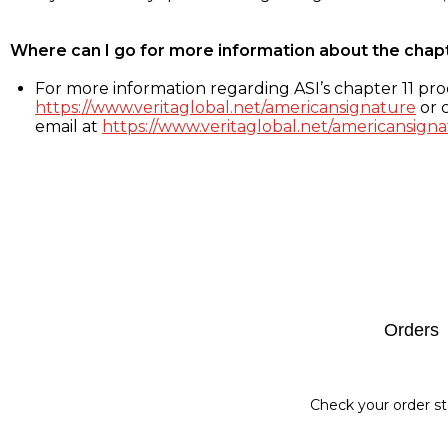
Where can I go for more information about the chap
For more information regarding ASI’s chapter 11 proc
https://www.veritaglobal.net/americansignature
or c
email at
https://www.veritaglobal.net/americansigna
Footer
Orders
Check your order st