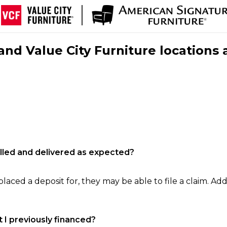
nd Value City Furniture locations 
filled and delivered as expected?
laced a deposit for, they may be able to file a claim. Addi
 I previously financed?