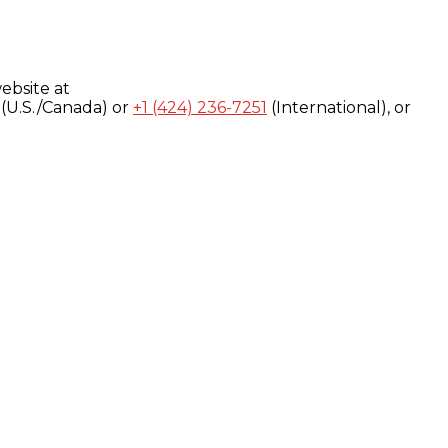
ebsite at
(U.S./Canada) or
+1 (424) 236-7251
(International), or