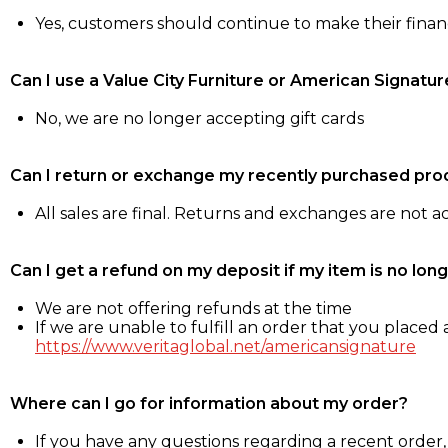
Yes, customers should continue to make their fina
Can I use a Value City Furniture or American Signatur
No, we are no longer accepting gift cards
Can I return or exchange my recently purchased pro
All sales are final. Returns and exchanges are not 
Can I get a refund on my deposit if my item is no long
We are not offering refunds at the time
If we are unable to fulfill an order that you placed a
https://www.veritaglobal.net/americansignature
Where can I go for information about my order?
If you have any questions regarding a recent order