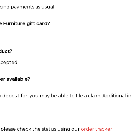
ncing payments as usual
e Furniture gift card?
duct?
accepted
er available?
 deposit for, you may be able to file a claim. Additional in
, please check the status using our
order tracker