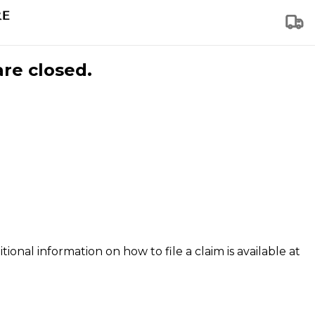
are closed.
tional information on how to file a claim is available at