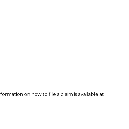
formation on how to file a claim is available at