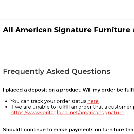
All American Signature Furniture a
Frequently Asked Questions
I placed a deposit on a product. Will my order be ful
You can track your order status
here
If we are unable to fulfill an order that a customer p
https://www.veritaglobal.net/americansignature
Should I continue to make payments on furniture that