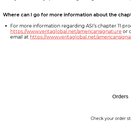
Where can I go for more information about the chap
For more information regarding ASI’s chapter 11 proc
https://www.veritaglobal.net/americansignature
or c
email at
https://www.veritaglobal.net/americansigna
Footer
Orders
Check your order st