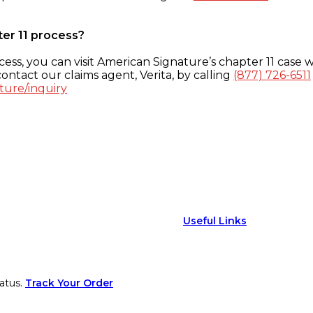
ter 11 process?
ess, you can visit American Signature’s chapter 11 case w
ontact our claims agent, Verita, by calling
(877) 726-6511
ture/inquiry
Useful Links
atus.
Track Your Order