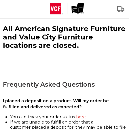
All American Signature Furniture
and Value City Furniture
locations are closed.
Frequently Asked Questions
I placed a deposit on a product. Will my order be
fulfilled and delivered as expected?
You can track your order status
here
If we are unable to fulfill an order that a
customer placed a deposit for, they may be able to file