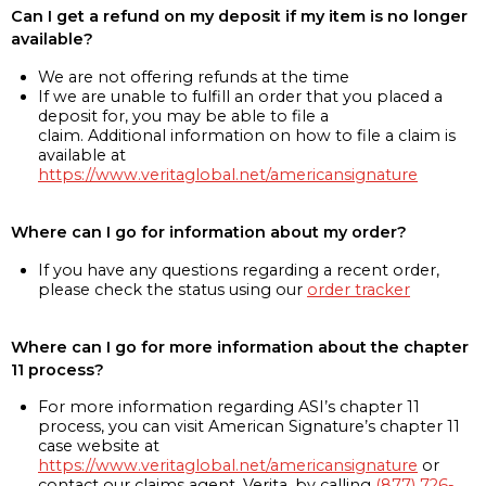
Can I get a refund on my deposit if my item is no longer
available?
We are not offering refunds at the time
If we are unable to fulfill an order that you placed a
deposit for, you may be able to file a
claim. Additional information on how to file a claim is
available at
https://www.veritaglobal.net/americansignature
Where can I go for information about my order?
If you have any questions regarding a recent order,
please check the status using our
order tracker
Where can I go for more information about the chapter
11 process?
For more information regarding ASI’s chapter 11
process, you can visit American Signature’s chapter 11
case website at
https://www.veritaglobal.net/americansignature
or
contact our claims agent, Verita, by calling
(877) 726-