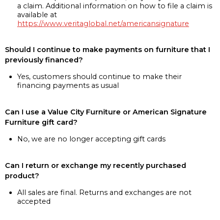
a claim. Additional information on how to file a claim is
available at
https://www.veritaglobal.net/americansignature
Should I continue to make payments on furniture that I
previously financed?
Yes, customers should continue to make their
financing payments as usual
Can I use a Value City Furniture or American Signature
Furniture gift card?
No, we are no longer accepting gift cards
Can I return or exchange my recently purchased
product?
All sales are final. Returns and exchanges are not
accepted