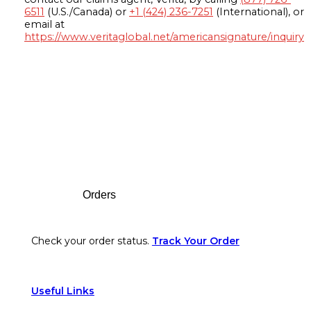
6511
(U.S./Canada) or
+1 (424) 236-7251
(International), or
email at
https://www.veritaglobal.net/americansignature/inquiry
Footer
Orders
Check your order status.
Track Your Order
Useful Links