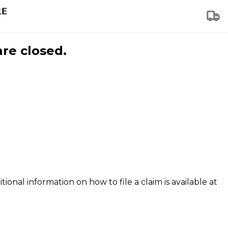
are closed.
tional information on how to file a claim is available at