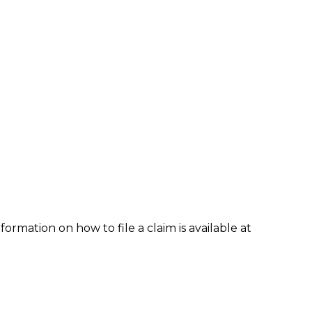
formation on how to file a claim is available at