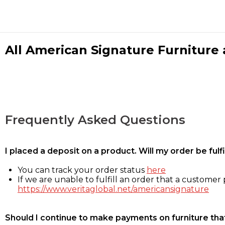
All American Signature Furniture a
Frequently Asked Questions
I placed a deposit on a product. Will my order be ful
You can track your order status
here
If we are unable to fulfill an order that a customer p
https://www.veritaglobal.net/americansignature
Should I continue to make payments on furniture that