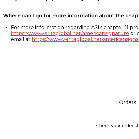
Where can I go for more information about the chap
For more information regarding ASI’s chapter 11 proc
https://www.veritaglobal.net/americansignature
or c
email at
https://www.veritaglobal.net/americansigna
Footer
Orders
Check your order st