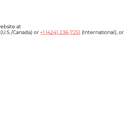
ebsite at
(U.S./Canada) or
+1 (424) 236-7251
(International), or