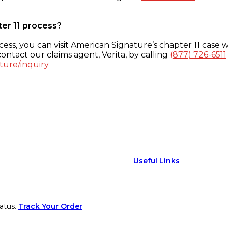
ter 11 process?
ess, you can visit American Signature’s chapter 11 case w
ontact our claims agent, Verita, by calling
(877) 726-6511
ture/inquiry
Useful Links
atus.
Track Your Order