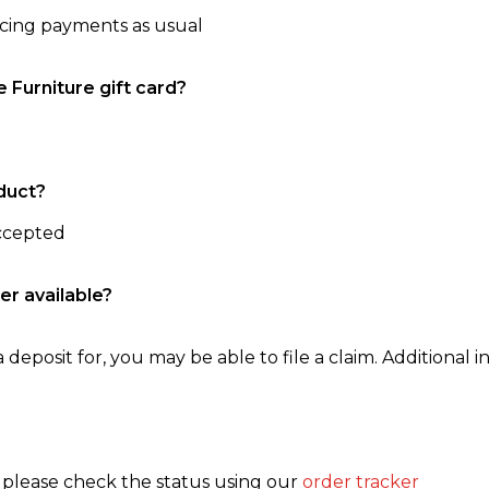
ncing payments as usual
e Furniture gift card?
duct?
accepted
er available?
 deposit for, you may be able to file a claim. Additional in
, please check the status using our
order tracker