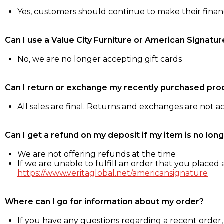
Yes, customers should continue to make their fina
Can I use a Value City Furniture or American Signatur
No, we are no longer accepting gift cards
Can I return or exchange my recently purchased pro
All sales are final. Returns and exchanges are not 
Can I get a refund on my deposit if my item is no long
We are not offering refunds at the time
If we are unable to fulfill an order that you placed a
https://www.veritaglobal.net/americansignature
Where can I go for information about my order?
If you have any questions regarding a recent order