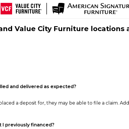
nd Value City Furniture locations 
filled and delivered as expected?
laced a deposit for, they may be able to file a claim. Addi
 I previously financed?