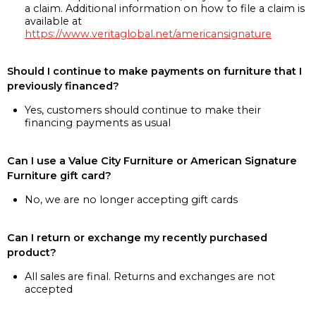
a claim. Additional information on how to file a claim is
available at
https://www.veritaglobal.net/americansignature
Should I continue to make payments on furniture that I
previously financed?
Yes, customers should continue to make their
financing payments as usual
Can I use a Value City Furniture or American Signature
Furniture gift card?
No, we are no longer accepting gift cards
Can I return or exchange my recently purchased
product?
All sales are final. Returns and exchanges are not
accepted