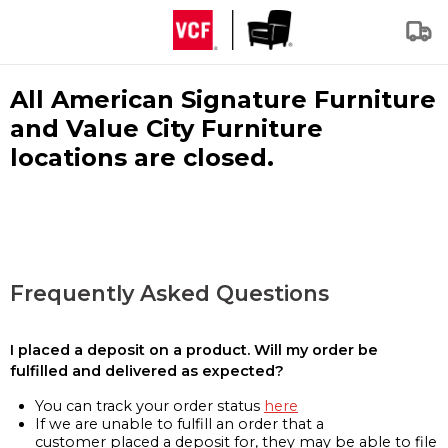
All American Signature Furniture
and Value City Furniture
locations are closed.
Frequently Asked Questions
I placed a deposit on a product. Will my order be
fulfilled and delivered as expected?
You can track your order status
here
If we are unable to fulfill an order that a
customer placed a deposit for, they may be able to file