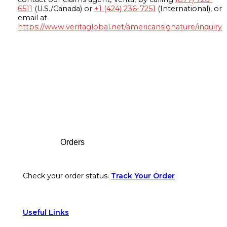
6511
(U.S./Canada) or
+1 (424) 236-7251
(International), or
email at
https://www.veritaglobal.net/americansignature/inquiry
Footer
Orders
Check your order status.
Track Your Order
Useful Links