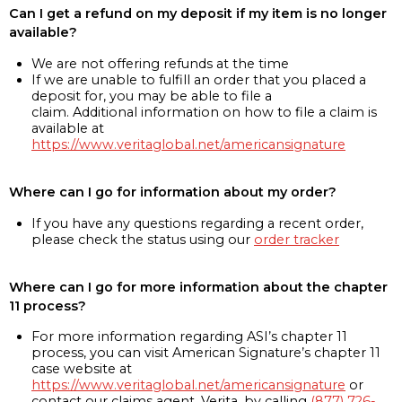
Can I get a refund on my deposit if my item is no longer
available?
We are not offering refunds at the time
If we are unable to fulfill an order that you placed a
deposit for, you may be able to file a
claim. Additional information on how to file a claim is
available at
https://www.veritaglobal.net/americansignature
Where can I go for information about my order?
If you have any questions regarding a recent order,
please check the status using our
order tracker
Where can I go for more information about the chapter
11 process?
For more information regarding ASI’s chapter 11
process, you can visit American Signature’s chapter 11
case website at
https://www.veritaglobal.net/americansignature
or
contact our claims agent, Verita, by calling
(877) 726-