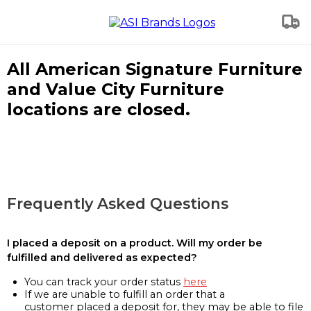
All American Signature Furniture
and Value City Furniture
locations are closed.
Frequently Asked Questions
I placed a deposit on a product. Will my order be
fulfilled and delivered as expected?
You can track your order status
here
If we are unable to fulfill an order that a
customer placed a deposit for, they may be able to file