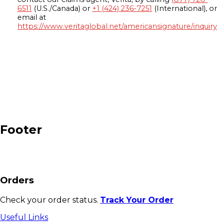
6511
(U.S./Canada) or
+1 (424) 236-7251
(International), or
email at
https://www.veritaglobal.net/americansignature/inquiry
Footer
Orders
Check your order status.
Track Your Order
Useful Links