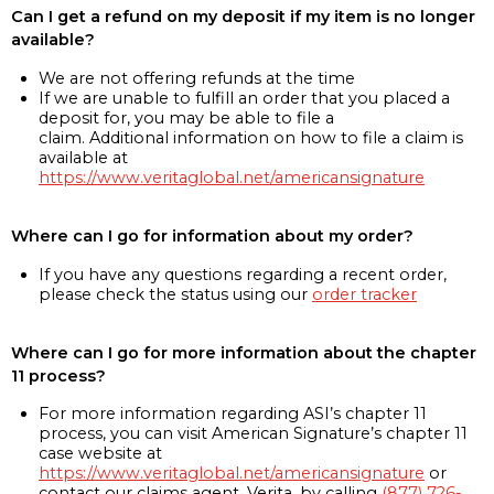
Can I get a refund on my deposit if my item is no longer
available?
We are not offering refunds at the time
If we are unable to fulfill an order that you placed a
deposit for, you may be able to file a
claim. Additional information on how to file a claim is
available at
https://www.veritaglobal.net/americansignature
Where can I go for information about my order?
If you have any questions regarding a recent order,
please check the status using our
order tracker
Where can I go for more information about the chapter
11 process?
For more information regarding ASI’s chapter 11
process, you can visit American Signature’s chapter 11
case website at
https://www.veritaglobal.net/americansignature
or
contact our claims agent, Verita, by calling
(877) 726-