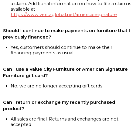
a claim. Additional information on how to file a claim is
available at
https://www.veritaglobal.net/americansignature
Should I continue to make payments on furniture that I
previously financed?
Yes, customers should continue to make their
financing payments as usual
Can I use a Value City Furniture or American Signature
Furniture gift card?
No, we are no longer accepting gift cards
Can I return or exchange my recently purchased
product?
All sales are final. Returns and exchanges are not
accepted