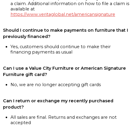
a claim. Additional information on how to file a claim is
available at
https://www.veritaglobal.net/americansignature
Should I continue to make payments on furniture that I
previously financed?
Yes, customers should continue to make their
financing payments as usual
Can I use a Value City Furniture or American Signature
Furniture gift card?
No, we are no longer accepting gift cards
Can I return or exchange my recently purchased
product?
All sales are final. Returns and exchanges are not
accepted