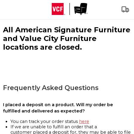
All American Signature Furniture
and Value City Furniture
locations are closed.
Frequently Asked Questions
I placed a deposit on a product. Will my order be
fulfilled and delivered as expected?
You can track your order status
here
If we are unable to fulfill an order that a
customer placed a deposit for, they may be able to file