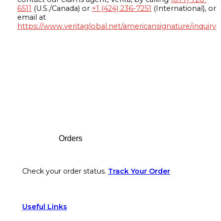
6511
(U.S./Canada) or
+1 (424) 236-7251
(International), or
email at
https://www.veritaglobal.net/americansignature/inquiry
Footer
Orders
Check your order status.
Track Your Order
Useful Links