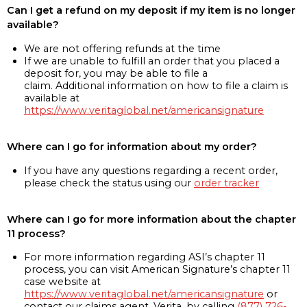
Can I get a refund on my deposit if my item is no longer
available?
We are not offering refunds at the time
If we are unable to fulfill an order that you placed a
deposit for, you may be able to file a
claim. Additional information on how to file a claim is
available at
https://www.veritaglobal.net/americansignature
Where can I go for information about my order?
If you have any questions regarding a recent order,
please check the status using our
order tracker
Where can I go for more information about the chapter
11 process?
For more information regarding ASI’s chapter 11
process, you can visit American Signature’s chapter 11
case website at
https://www.veritaglobal.net/americansignature
or
contact our claims agent, Verita, by calling
(877) 726-