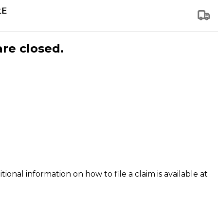
are closed.
tional information on how to file a claim is available at