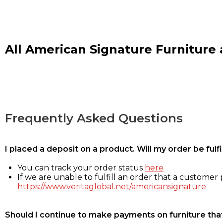
All American Signature Furniture a
Frequently Asked Questions
I placed a deposit on a product. Will my order be ful
You can track your order status
here
If we are unable to fulfill an order that a customer p
https://www.veritaglobal.net/americansignature
Should I continue to make payments on furniture that