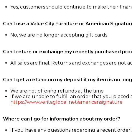
Yes, customers should continue to make their fina
Can I use a Value City Furniture or American Signatur
No, we are no longer accepting gift cards
Can I return or exchange my recently purchased pro
All sales are final. Returns and exchanges are not 
Can I get a refund on my deposit if my item is no long
We are not offering refunds at the time
If we are unable to fulfill an order that you placed a
https://www.veritaglobal.net/americansignature
Where can I go for information about my order?
If you have any questions regarding a recent order