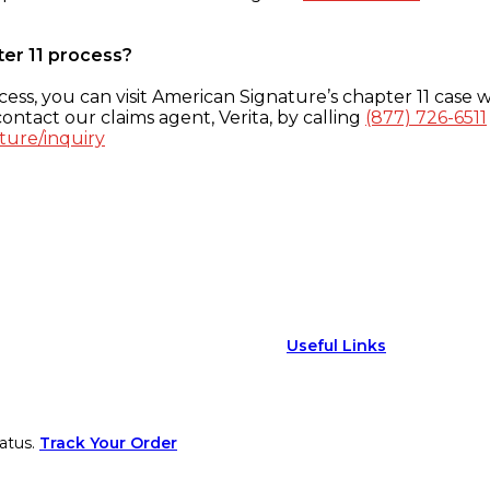
ter 11 process?
ess, you can visit American Signature’s chapter 11 case w
ontact our claims agent, Verita, by calling
(877) 726-6511
ture/inquiry
Useful Links
atus.
Track Your Order