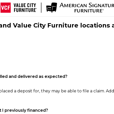
nd Value City Furniture locations 
filled and delivered as expected?
laced a deposit for, they may be able to file a claim. Addi
 I previously financed?