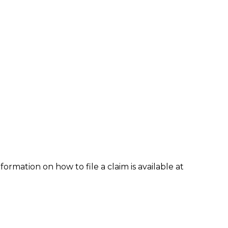
formation on how to file a claim is available at