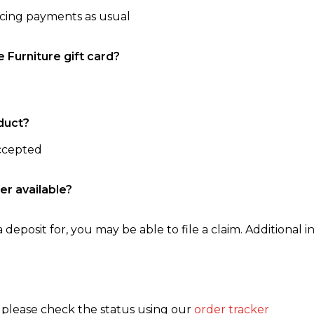
ncing payments as usual
e Furniture gift card?
duct?
accepted
er available?
 deposit for, you may be able to file a claim. Additional in
, please check the status using our
order tracker