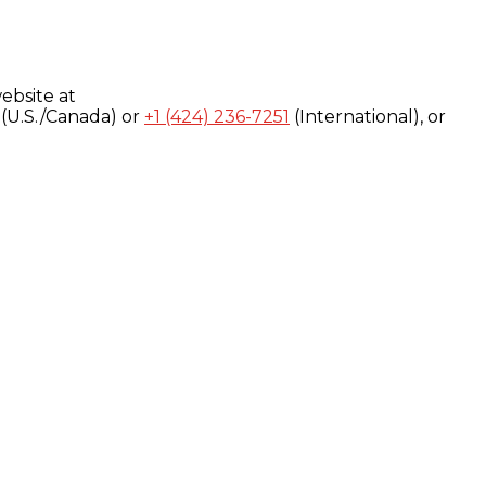
ebsite at
(U.S./Canada) or
+1 (424) 236-7251
(International), or