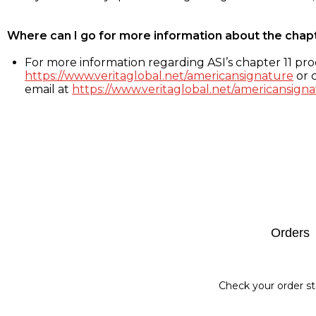
Where can I go for more information about the chap
For more information regarding ASI’s chapter 11 proc
https://www.veritaglobal.net/americansignature
or c
email at
https://www.veritaglobal.net/americansigna
Footer
Orders
Check your order st