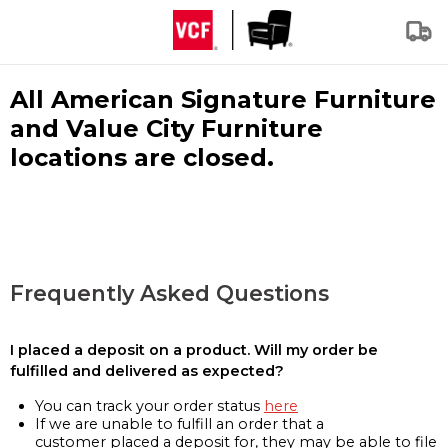
All American Signature Furniture
and Value City Furniture
locations are closed.
Frequently Asked Questions
I placed a deposit on a product. Will my order be
fulfilled and delivered as expected?
You can track your order status
here
If we are unable to fulfill an order that a
customer placed a deposit for, they may be able to file