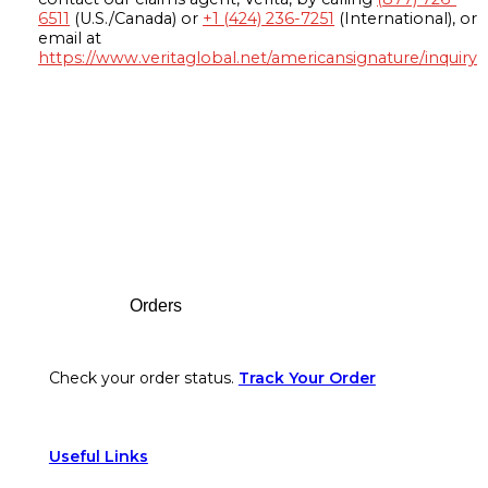
6511
(U.S./Canada) or
+1 (424) 236-7251
(International), or
email at
https://www.veritaglobal.net/americansignature/inquiry
Footer
Orders
Check your order status.
Track Your Order
Useful Links