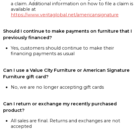
a claim. Additional information on how to file a claim is
available at
https://www.veritaglobal.net/americansignature
Should I continue to make payments on furniture that I
previously financed?
Yes, customers should continue to make their
financing payments as usual
Can I use a Value City Furniture or American Signature
Furniture gift card?
No, we are no longer accepting gift cards
Can I return or exchange my recently purchased
product?
All sales are final. Returns and exchanges are not
accepted