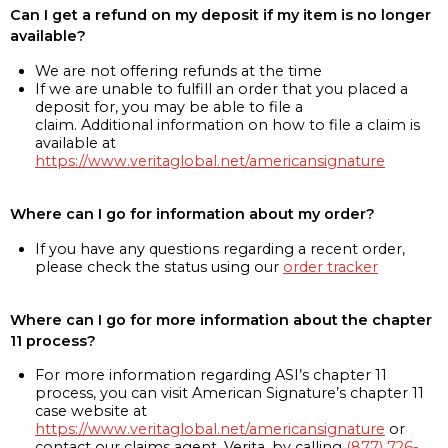
Can I get a refund on my deposit if my item is no longer
available?
We are not offering refunds at the time
If we are unable to fulfill an order that you placed a
deposit for, you may be able to file a
claim. Additional information on how to file a claim is
available at
https://www.veritaglobal.net/americansignature
Where can I go for information about my order?
If you have any questions regarding a recent order,
please check the status using our
order tracker
Where can I go for more information about the chapter
11 process?
For more information regarding ASI’s chapter 11
process, you can visit American Signature’s chapter 11
case website at
https://www.veritaglobal.net/americansignature
or
contact our claims agent, Verita, by calling
(877) 726-