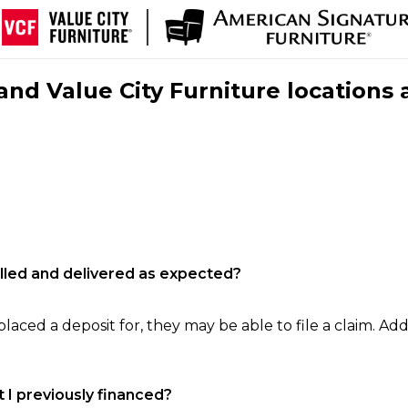
nd Value City Furniture locations 
filled and delivered as expected?
laced a deposit for, they may be able to file a claim. Addi
 I previously financed?