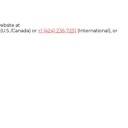
ebsite at
(U.S./Canada) or
+1 (424) 236-7251
(International), or