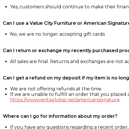
Yes, customers should continue to make their fina
Can I use a Value City Furniture or American Signatur
No, we are no longer accepting gift cards
Can I return or exchange my recently purchased pro
All sales are final. Returns and exchanges are not 
Can I get a refund on my deposit if my item is no long
We are not offering refunds at the time
If we are unable to fulfill an order that you placed a
https://www.veritaglobal.net/americansignature
Where can I go for information about my order?
If you have any questions regarding a recent order