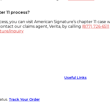
ter 11 process?
ess, you can visit American Signature’s chapter 11 case w
ontact our claims agent, Verita, by calling
(877) 726-6511
ture/inquiry
Useful Links
atus.
Track Your Order