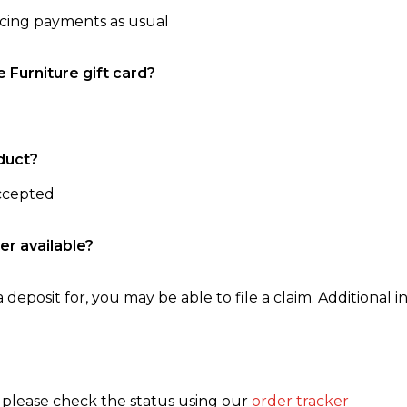
ncing payments as usual
e Furniture gift card?
duct?
accepted
er available?
 deposit for, you may be able to file a claim. Additional in
, please check the status using our
order tracker