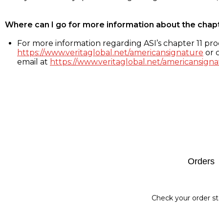
Where can I go for more information about the chap
For more information regarding ASI’s chapter 11 proc
https://www.veritaglobal.net/americansignature
or c
email at
https://www.veritaglobal.net/americansigna
Footer
Orders
Check your order st