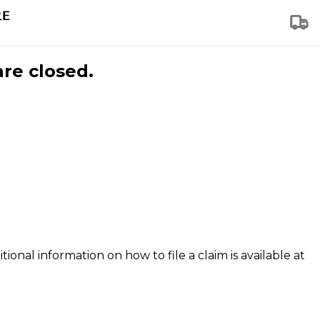
are closed.
tional information on how to file a claim is available at