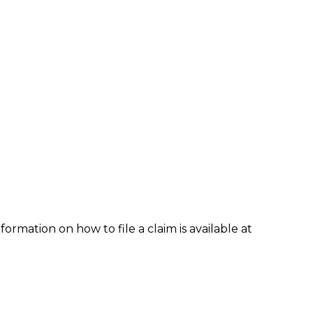
formation on how to file a claim is available at