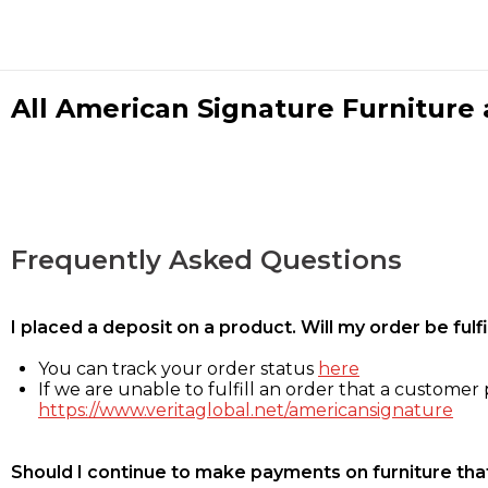
All American Signature Furniture a
Frequently Asked Questions
I placed a deposit on a product. Will my order be ful
You can track your order status
here
If we are unable to fulfill an order that a customer p
https://www.veritaglobal.net/americansignature
Should I continue to make payments on furniture that