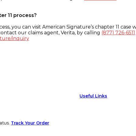
ter 11 process?
ess, you can visit American Signature’s chapter 11 case w
ontact our claims agent, Verita, by calling
(877) 726-6511
ture/inquiry
Useful Links
atus.
Track Your Order