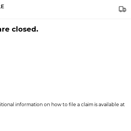
are closed.
tional information on how to file a claim is available at