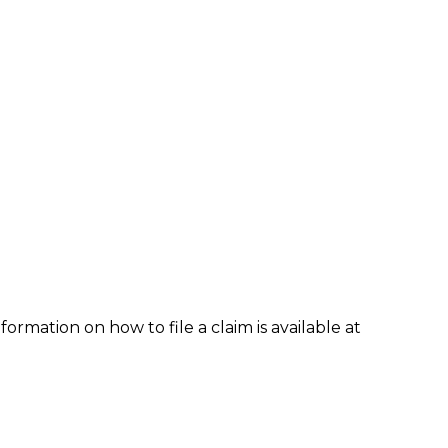
formation on how to file a claim is available at