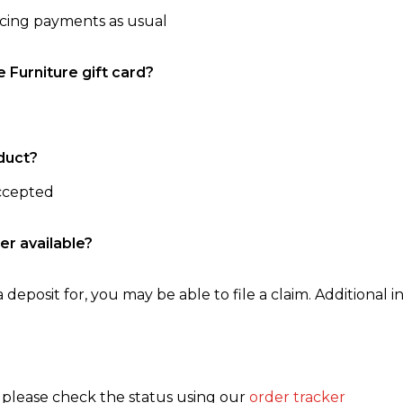
ncing payments as usual
e Furniture gift card?
duct?
accepted
er available?
 deposit for, you may be able to file a claim. Additional in
, please check the status using our
order tracker