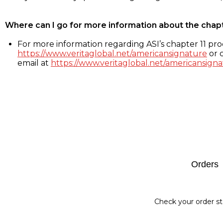
Where can I go for more information about the chap
For more information regarding ASI’s chapter 11 proc
https://www.veritaglobal.net/americansignature
or c
email at
https://www.veritaglobal.net/americansigna
Footer
Orders
Check your order st