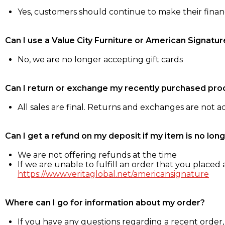
Yes, customers should continue to make their fina
Can I use a Value City Furniture or American Signatur
No, we are no longer accepting gift cards
Can I return or exchange my recently purchased pro
All sales are final. Returns and exchanges are not 
Can I get a refund on my deposit if my item is no long
We are not offering refunds at the time
If we are unable to fulfill an order that you placed a
https://www.veritaglobal.net/americansignature
Where can I go for information about my order?
If you have any questions regarding a recent order