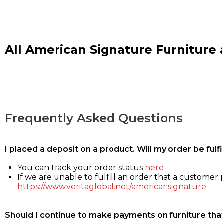
All American Signature Furniture a
Frequently Asked Questions
I placed a deposit on a product. Will my order be ful
You can track your order status
here
If we are unable to fulfill an order that a customer p
https://www.veritaglobal.net/americansignature
Should I continue to make payments on furniture that