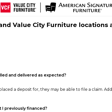
nd Value City Furniture locations 
filled and delivered as expected?
laced a deposit for, they may be able to file a claim. Addi
 I previously financed?