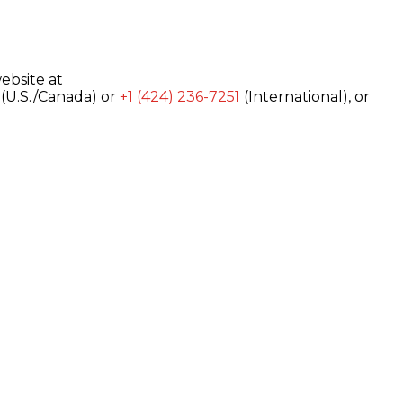
ebsite at
(U.S./Canada) or
+1 (424) 236-7251
(International), or