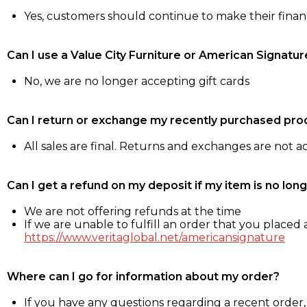
Yes, customers should continue to make their fina
Can I use a Value City Furniture or American Signatur
No, we are no longer accepting gift cards
Can I return or exchange my recently purchased pro
All sales are final. Returns and exchanges are not 
Can I get a refund on my deposit if my item is no long
We are not offering refunds at the time
If we are unable to fulfill an order that you placed a
https://www.veritaglobal.net/americansignature
Where can I go for information about my order?
If you have any questions regarding a recent order