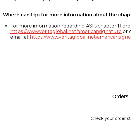
Where can I go for more information about the chap
For more information regarding ASI’s chapter 11 proc
https://www.veritaglobal.net/americansignature
or c
email at
https://www.veritaglobal.net/americansigna
Footer
Orders
Check your order st