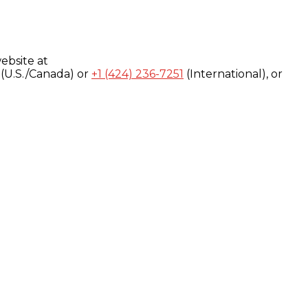
ebsite at
(U.S./Canada) or
+1 (424) 236-7251
(International), or