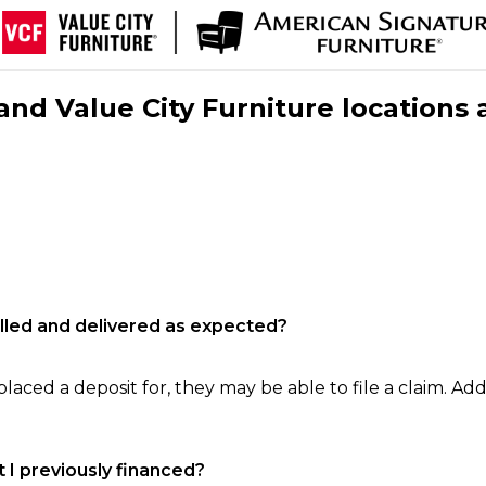
nd Value City Furniture locations 
filled and delivered as expected?
laced a deposit for, they may be able to file a claim. Addi
 I previously financed?