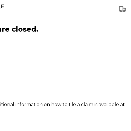
are closed.
tional information on how to file a claim is available at