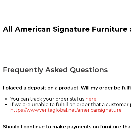
All American Signature Furniture a
Frequently Asked Questions
I placed a deposit on a product. Will my order be ful
You can track your order status
here
If we are unable to fulfill an order that a customer p
https://www.veritaglobal.net/americansignature
Should I continue to make payments on furniture that