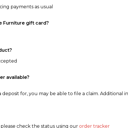
ncing payments as usual
e Furniture gift card?
duct?
accepted
er available?
 deposit for, you may be able to file a claim. Additional in
, please check the status using our
order tracker