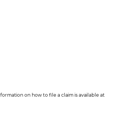
formation on how to file a claim is available at