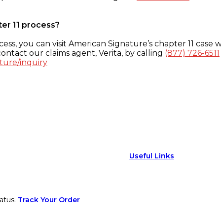
ter 11 process?
ess, you can visit American Signature’s chapter 11 case w
ontact our claims agent, Verita, by calling
(877) 726-6511
ture/inquiry
Useful Links
atus.
Track Your Order