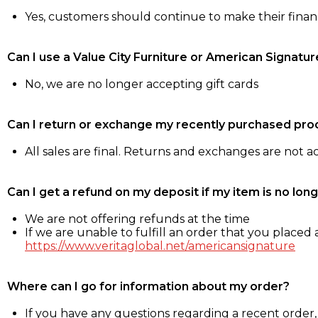
Yes, customers should continue to make their fina
Can I use a Value City Furniture or American Signatur
No, we are no longer accepting gift cards
Can I return or exchange my recently purchased pro
All sales are final. Returns and exchanges are not 
Can I get a refund on my deposit if my item is no long
We are not offering refunds at the time
If we are unable to fulfill an order that you placed a
https://www.veritaglobal.net/americansignature
Where can I go for information about my order?
If you have any questions regarding a recent order