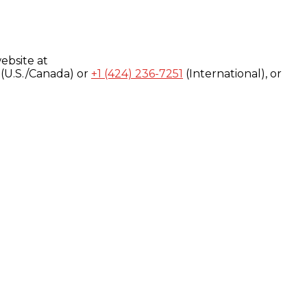
ebsite at
(U.S./Canada) or
+1 (424) 236-7251
(International), or