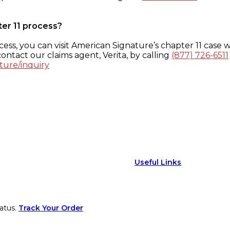
ter 11 process?
ess, you can visit American Signature’s chapter 11 case w
ontact our claims agent, Verita, by calling
(877) 726-6511
ture/inquiry
Useful Links
atus.
Track Your Order