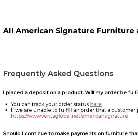
All American Signature Furniture a
Frequently Asked Questions
I placed a deposit on a product. Will my order be ful
You can track your order status
here
If we are unable to fulfill an order that a customer p
https://www.veritaglobal.net/americansignature
Should I continue to make payments on furniture that