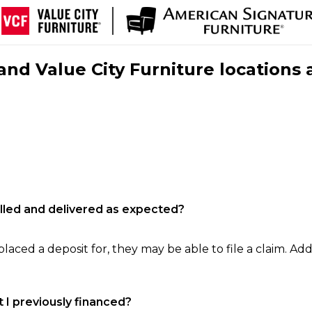
nd Value City Furniture locations 
filled and delivered as expected?
laced a deposit for, they may be able to file a claim. Addi
 I previously financed?