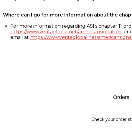
Where can I go for more information about the chap
For more information regarding ASI’s chapter 11 proc
https://www.veritaglobal.net/americansignature
or c
email at
https://www.veritaglobal.net/americansigna
Footer
Orders
Check your order st