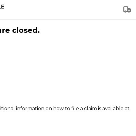
are closed.
tional information on how to file a claim is available at