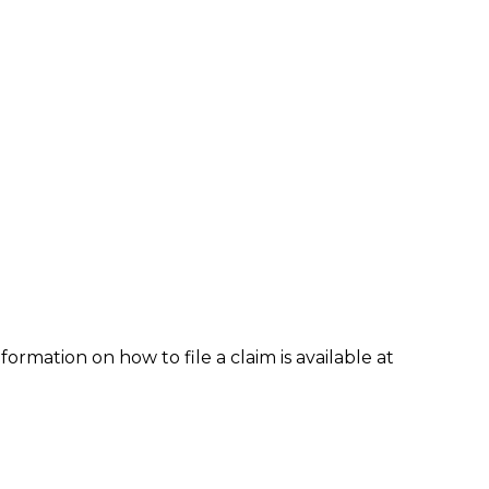
formation on how to file a claim is available at