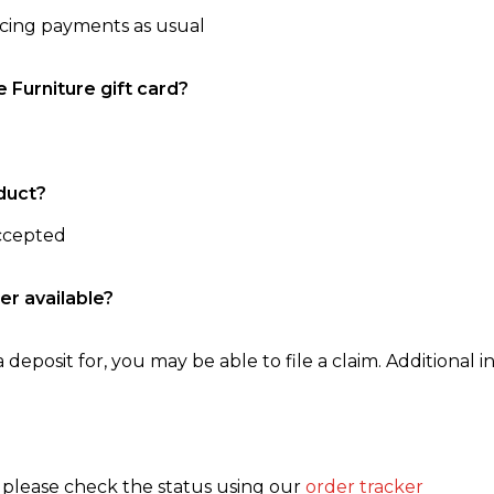
ncing payments as usual
e Furniture gift card?
duct?
accepted
er available?
 deposit for, you may be able to file a claim. Additional in
, please check the status using our
order tracker