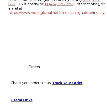
6511
(U.S./Canada) or
+1 (424) 236-7251
(International), or
email at
https://www.veritaglobal.net/americansignature/inquiry
Footer
Orders
Check your order status.
Track Your Order
Useful Links