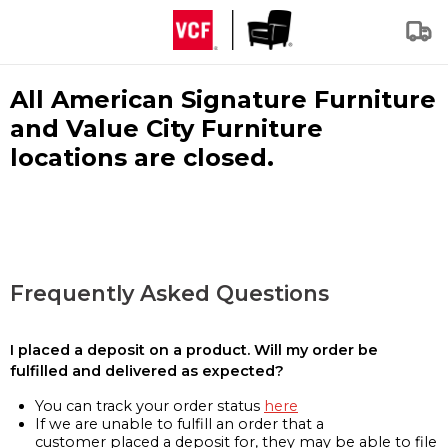
All American Signature Furniture
and Value City Furniture
locations are closed.
Frequently Asked Questions
I placed a deposit on a product. Will my order be
fulfilled and delivered as expected?
You can track your order status
here
If we are unable to fulfill an order that a
customer placed a deposit for, they may be able to file