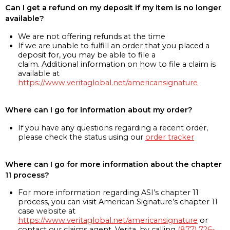
Can I get a refund on my deposit if my item is no longer
available?
We are not offering refunds at the time
If we are unable to fulfill an order that you placed a
deposit for, you may be able to file a
claim. Additional information on how to file a claim is
available at
https://www.veritaglobal.net/americansignature
Where can I go for information about my order?
If you have any questions regarding a recent order,
please check the status using our
order tracker
Where can I go for more information about the chapter
11 process?
For more information regarding ASI’s chapter 11
process, you can visit American Signature’s chapter 11
case website at
https://www.veritaglobal.net/americansignature
or
contact our claims agent, Verita, by calling
(877) 726-