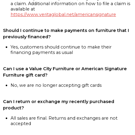
a claim. Additional information on how to file a claim is
available at
https://www.veritaglobal.net/americansignature
Should I continue to make payments on furniture that I
previously financed?
Yes, customers should continue to make their
financing payments as usual
Can I use a Value City Furniture or American Signature
Furniture gift card?
No, we are no longer accepting gift cards
Can I return or exchange my recently purchased
product?
All sales are final. Returns and exchanges are not
accepted